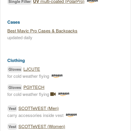
UV
multi-coated (PolarPro)
Single Filter
Cases
Best Mavic Pro Cases & Backpacks
updated daily
Clothing
LJCUTE
Gloves
for cold weather flying
PGYTECH
Gloves
for cold weather flying
SCOTTeVEST (Men)
Vest
carry accessories inside vest
SCOTTeVEST (Women)
Vest