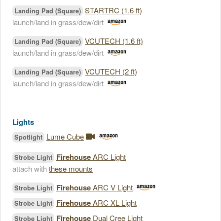
STARTRC (1.6 ft)
Landing Pad (Square)
launch/land in grass/dew/dirt
VCUTECH (1.6 ft)
Landing Pad (Square)
launch/land in grass/dew/dirt
VCUTECH (2 ft)
Landing Pad (Square)
launch/land in grass/dew/dirt
Lights
Lume Cube
Spotlight
Firehouse
ARC Light
Strobe Light
attach with
these mounts
Firehouse
ARC V Light
Strobe Light
Firehouse
ARC XL Light
Strobe Light
Firehouse
Dual Cree Light
Strobe Light