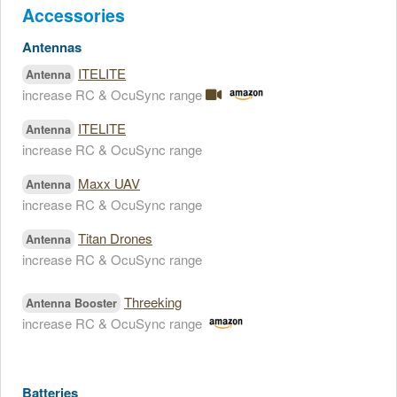
Accessories
Antennas
ITELITE
Antenna
increase RC & OcuSync range
ITELITE
Antenna
increase RC & OcuSync range
Maxx UAV
Antenna
increase RC & OcuSync range
Titan Drones
Antenna
increase RC & OcuSync range
Threeking
Antenna Booster
increase RC & OcuSync range
Batteries