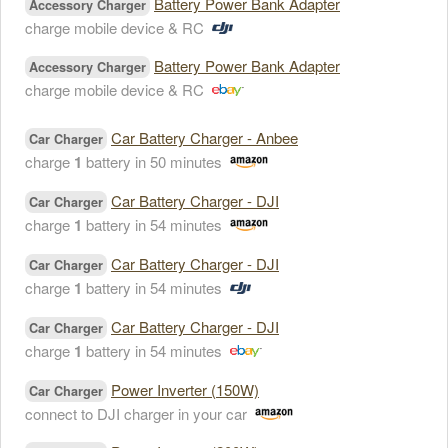
Battery Power Bank Adapter
Accessory Charger
charge mobile device & RC
Battery Power Bank Adapter
Accessory Charger
charge mobile device & RC
Car Battery Charger - Anbee
Car Charger
charge
1
battery in 50 minutes
Car Battery Charger - DJI
Car Charger
charge
1
battery in 54 minutes
Car Battery Charger - DJI
Car Charger
charge
1
battery in 54 minutes
Car Battery Charger - DJI
Car Charger
charge
1
battery in 54 minutes
Power Inverter (150W)
Car Charger
connect to DJI charger in your car