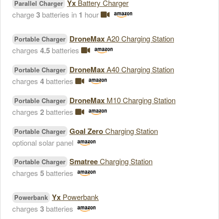
Yx
Battery Charger
Parallel Charger
charge
3
batteries in
1
hour
DroneMax
A20 Charging Station
Portable Charger
charges
4.5
batteries
DroneMax
A40 Charging Station
Portable Charger
charges
4
batteries
DroneMax
M10 Charging Station
Portable Charger
charges
2
batteries
Goal Zero
Charging Station
Portable Charger
optional solar panel
Smatree
Charging Station
Portable Charger
charges
5
batteries
Yx
Powerbank
Powerbank
charges
3
batteries