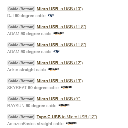
Micro USB
to USB (10")
Cable (Bottom)
DJI
90 degree
cable
Micro USB
to USB (11.8")
Cable (Bottom)
ADAM
90 degree
cable
Micro USB
to USB (11.8")
Cable (Bottom)
ADAM
90 degree
cable
Micro USB
to USB (12")
Cable (Bottom)
Anker
straight
cable
Micro USB
to USB (13")
Cable (Bottom)
SKYREAT
90 degree
cable
Micro USB
to USB (9")
Cable (Bottom)
RAYSUN
90 degree
cable
Type-C USB
to Micro USB (12")
Cable (Bottom)
AmazonBasics
straight
cable