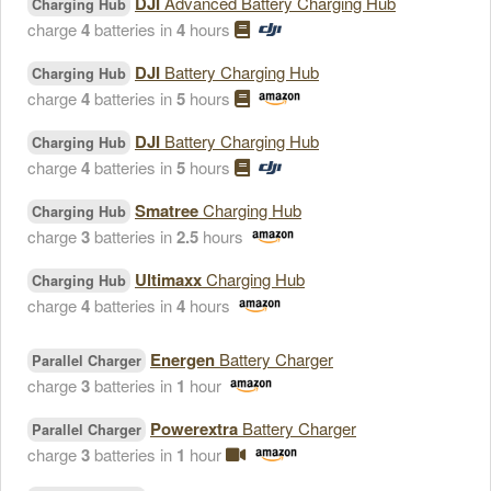
DJI
Advanced Battery Charging Hub
Charging Hub
charge
4
batteries in
4
hours
DJI
Battery Charging Hub
Charging Hub
charge
4
batteries in
5
hours
DJI
Battery Charging Hub
Charging Hub
charge
4
batteries in
5
hours
Smatree
Charging Hub
Charging Hub
charge
3
batteries in
2.5
hours
Ultimaxx
Charging Hub
Charging Hub
charge
4
batteries in
4
hours
Energen
Battery Charger
Parallel Charger
charge
3
batteries in
1
hour
Powerextra
Battery Charger
Parallel Charger
charge
3
batteries in
1
hour