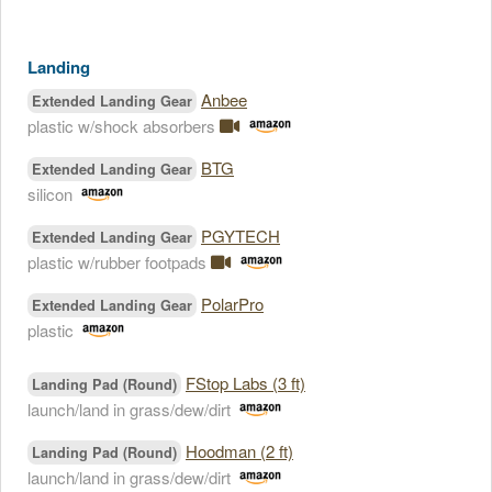
Landing
Anbee
Extended Landing Gear
plastic w/shock absorbers
BTG
Extended Landing Gear
silicon
PGYTECH
Extended Landing Gear
plastic w/rubber footpads
PolarPro
Extended Landing Gear
plastic
FStop Labs (3 ft)
Landing Pad (Round)
launch/land in grass/dew/dirt
Hoodman (2 ft)
Landing Pad (Round)
launch/land in grass/dew/dirt