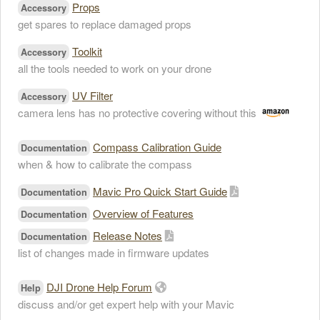
Props
Accessory
get spares to replace damaged props
Toolkit
Accessory
all the tools needed to work on your drone
UV Filter
Accessory
camera lens has no protective covering without this
Compass Calibration Guide
Documentation
when & how to calibrate the compass
Mavic Pro Quick Start Guide
Documentation
Overview of Features
Documentation
Release Notes
Documentation
list of changes made in firmware updates
DJI Drone Help Forum
Help
discuss and/or get expert help with your Mavic