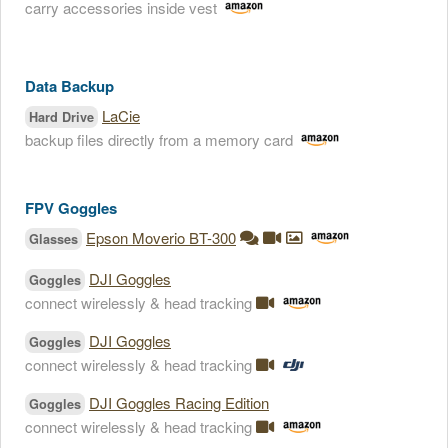
carry accessories inside vest
Data Backup
LaCie
Hard Drive
backup files directly from a memory card
FPV Goggles
Epson Moverio BT-300
Glasses
DJI Goggles
Goggles
connect wirelessly & head tracking
DJI Goggles
Goggles
connect wirelessly & head tracking
DJI Goggles Racing Edition
Goggles
connect wirelessly & head tracking