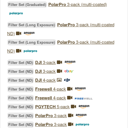
PolarPro
3-pack (multi-coated)
Filter Set (Graduated)
PolarPro
3-pack (multi-coated
Filter Set (Long Exposure)
ND)
PolarPro
3-pack (multi-coated
Filter Set (Long Exposure)
ND)
DJI
3-pack
Filter Set (ND)
DJI
3-pack
Filter Set (ND)
DJI
4-pack
Filter Set (ND)
Freewell
4-pack
Filter Set (ND)
Freewell
4-pack
Filter Set (ND)
PGYTECH
5-pack
Filter Set (ND)
PolarPro
3-pack
Filter Set (ND)
PolarPro
3-pack
Filter Set (ND)