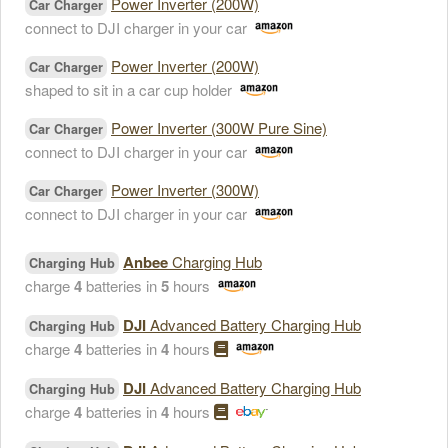
Power Inverter (200W)
Car Charger
connect to DJI charger in your car
Power Inverter (200W)
Car Charger
shaped to sit in a car cup holder
Power Inverter (300W Pure Sine)
Car Charger
connect to DJI charger in your car
Power Inverter (300W)
Car Charger
connect to DJI charger in your car
Anbee
Charging Hub
Charging Hub
charge
4
batteries in
5
hours
DJI
Advanced Battery Charging Hub
Charging Hub
charge
4
batteries in
4
hours
DJI
Advanced Battery Charging Hub
Charging Hub
charge
4
batteries in
4
hours