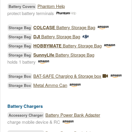
Phantom Help
Battery Covers
protect battery terminals
COLCASE
Battery Storage Bag
Storage Bag
DJI
Battery Storage Bag
Storage Bag
HOBBYMATE
Battery Storage Bag
Storage Bag
SunnyLife
Battery Storage Bag
Storage Bag
holds 1 battery
BAT-SAFE Charging & Storage box
Storage Box
Metal Ammo Can
Storage Box
Battery Chargers
Battery Power Bank Adapter
Accessory Charger
charge mobile device & RC