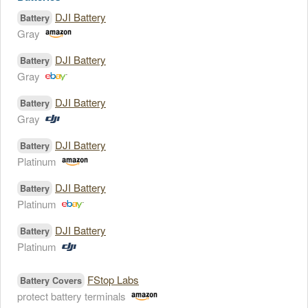
DJI Battery
Battery
Gray
DJI Battery
Battery
Gray
DJI Battery
Battery
Gray
DJI Battery
Battery
Platinum
DJI Battery
Battery
Platinum
DJI Battery
Battery
Platinum
FStop Labs
Battery Covers
protect battery terminals