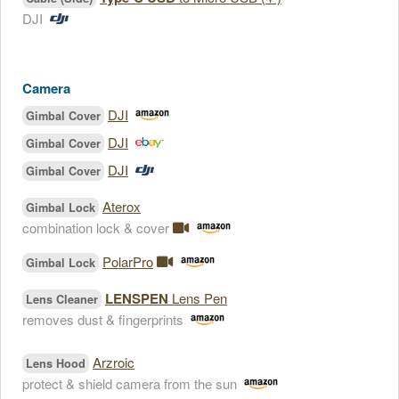
DJI
Camera
DJI
Gimbal Cover
DJI
Gimbal Cover
DJI
Gimbal Cover
Aterox
Gimbal Lock
combination lock & cover
PolarPro
Gimbal Lock
LENSPEN
Lens Pen
Lens Cleaner
removes dust & fingerprints
Arzroic
Lens Hood
protect & shield camera from the sun