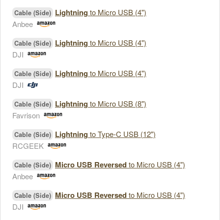
Lightning
to Micro USB (4")
Cable (Side)
Anbee
Lightning
to Micro USB (4")
Cable (Side)
DJI
Lightning
to Micro USB (4")
Cable (Side)
DJI
Lightning
to Micro USB (8")
Cable (Side)
Favrison
Lightning
to Type-C USB (12")
Cable (Side)
RCGEEK
Micro USB Reversed
to Micro USB (4")
Cable (Side)
Anbee
Micro USB Reversed
to Micro USB (4")
Cable (Side)
DJI