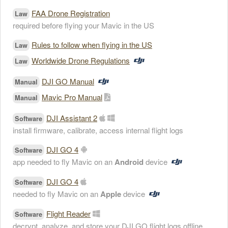
FAA Drone Registration
Law
required before flying your Mavic in the US
Rules to follow when flying in the US
Law
Worldwide Drone Regulations
Law
DJI GO Manual
Manual
Mavic Pro Manual
Manual
DJI Assistant 2
Software
install firmware, calibrate, access internal flight logs
DJI GO 4
Software
app needed to fly Mavic on an
Android
device
DJI GO 4
Software
needed to fly Mavic on an
Apple
device
Flight Reader
Software
decrypt, analyze, and store your DJI GO flight logs offline