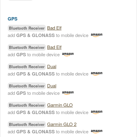
GPS
Bad Elf
Bluetooth Receiver
add
GPS & GLONASS
to mobile device
Bad Elf
Bluetooth Receiver
add
GPS
to mobile device
Dual
Bluetooth Receiver
add
GPS & GLONASS
to mobile device
Dual
Bluetooth Receiver
add
GPS
to mobile device
Garmin GLO
Bluetooth Receiver
add
GPS & GLONASS
to mobile device
Garmin GLO 2
Bluetooth Receiver
add
GPS & GLONASS
to mobile device