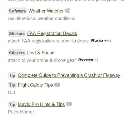
Weather Watcher
Software
real-time local weather conditions
FAA Registration Decals
Stickers
attach FAA registration number to drone
Lost & Found
Stickers
attach to your drone & drone gear
Complete Guide to Preventing a Crash or Flyaway
Tip
Flight Safety Tips
Tip
DJI
Mavic Pro Hints & Tips
Tip
Peter Homer