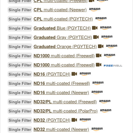
CPL
multi-coated (Freewell)
Single Filter
CPL
multi-coated (Neewer)
Single Filter
CPL
multi-coated (PGYTECH)
Single Filter
Graduated
Blue (PGYTECH)
Single Filter
Graduated
Gray (PGYTECH)
Single Filter
Graduated
Orange (PGYTECH)
Single Filter
ND1000
multi-coated (Freewell)
Single Filter
ND1000
multi-coated (Freewell)
Single Filter
ND16
(PGYTECH)
Single Filter
ND16
multi-coated (Freewell)
Single Filter
ND16
multi-coated (Neewer)
Single Filter
ND32/PL
multi-coated (Freewell)
Single Filter
ND32/PL
multi-coated (PolarPro)
Single Filter
ND32
(PGYTECH)
Single Filter
ND32
multi-coated (Neewer)
Single Filter