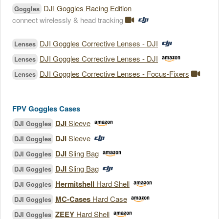
DJI Goggles Racing Edition
Goggles
connect wirelessly & head tracking
DJI Goggles Corrective Lenses - DJI
Lenses
DJI Goggles Corrective Lenses - DJI
Lenses
DJI Goggles Corrective Lenses - Focus-Fixers
Lenses
FPV Goggles Cases
DJI
Sleeve
DJI Goggles
DJI
Sleeve
DJI Goggles
DJI
Sling Bag
DJI Goggles
DJI
Sling Bag
DJI Goggles
Hermitshell
Hard Shell
DJI Goggles
MC-Cases
Hard Case
DJI Goggles
ZEEY
Hard Shell
DJI Goggles