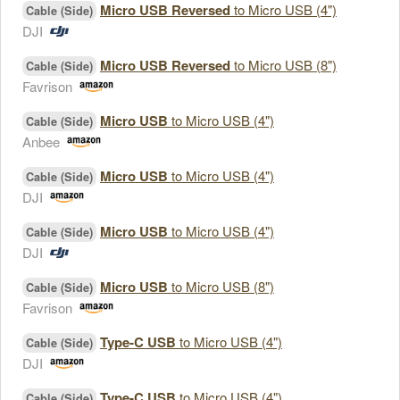
Micro USB Reversed
to Micro USB (4")
Cable (Side)
DJI
Micro USB Reversed
to Micro USB (8")
Cable (Side)
Favrison
Micro USB
to Micro USB (4")
Cable (Side)
Anbee
Micro USB
to Micro USB (4")
Cable (Side)
DJI
Micro USB
to Micro USB (4")
Cable (Side)
DJI
Micro USB
to Micro USB (8")
Cable (Side)
Favrison
Type-C USB
to Micro USB (4")
Cable (Side)
DJI
Type-C USB
to Micro USB (4")
Cable (Side)