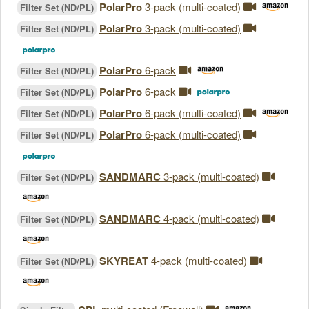
PolarPro
3-pack (multi-coated)
Filter Set (ND/PL)
PolarPro
3-pack (multi-coated)
Filter Set (ND/PL)
PolarPro
6-pack
Filter Set (ND/PL)
PolarPro
6-pack
Filter Set (ND/PL)
PolarPro
6-pack (multi-coated)
Filter Set (ND/PL)
PolarPro
6-pack (multi-coated)
Filter Set (ND/PL)
SANDMARC
3-pack (multi-coated)
Filter Set (ND/PL)
SANDMARC
4-pack (multi-coated)
Filter Set (ND/PL)
SKYREAT
4-pack (multi-coated)
Filter Set (ND/PL)