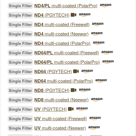
ND4/PL
multi-coated (PolarPro)
Single Filter
ND4
(PGYTECH)
Single Filter
ND4
multi-coated (Freewell)
Single Filter
ND4
multi-coated (Neewer)
Single Filter
ND4
multi-coated (PolarPro)
Single Filter
ND64/PL
multi-coated (Freewell)
Single Filter
ND64/PL
multi-coated (PolarPro)
Single Filter
ND64
(PGYTECH)
Single Filter
ND64
multi-coated (PolarPro)
Single Filter
ND8
(PGYTECH)
Single Filter
ND8
multi-coated (Neewer)
Single Filter
UV
(PGYTECH)
Single Filter
UV
multi-coated (Freewell)
Single Filter
UV
multi-coated (Neewer)
Single Filter