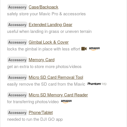
Case/Backpack
Accessory
safely store your Mavic Pro & accessories
Extended Landing Gear
Accessory
useful when landing in grass or uneven terrain
Gimbal Lock & Cover
Accessory
locks the gimbal in place with less effort
Memory Card
Accessory
get an extra to store more photos/videos
Micro SD Card Removal Tool
Accessory
easily remove the SD card from the Mavic
Micro SD Memory Card Reader
Accessory
for transferring photos/video
Phone/Tablet
Accessory
needed to run the DJI GO app