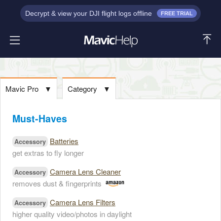
Decrypt & view your DJI flight logs offline
FREE TRIAL
Mavic Pro
▼
Category
▼
Must-Haves
Batteries
Accessory
get extras to fly longer
Camera Lens Cleaner
Accessory
removes dust & fingerprints
Camera Lens Filters
Accessory
higher quality video/photos in daylight