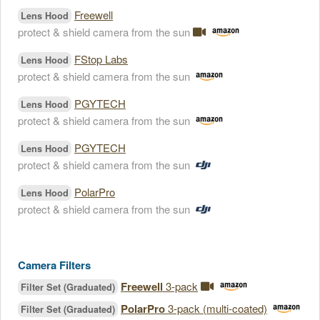
Freewell
Lens Hood
protect & shield camera from the sun
FStop Labs
Lens Hood
protect & shield camera from the sun
PGYTECH
Lens Hood
protect & shield camera from the sun
PGYTECH
Lens Hood
protect & shield camera from the sun
PolarPro
Lens Hood
protect & shield camera from the sun
Camera Filters
Freewell
3-pack
Filter Set (Graduated)
PolarPro
3-pack (multi-coated)
Filter Set (Graduated)