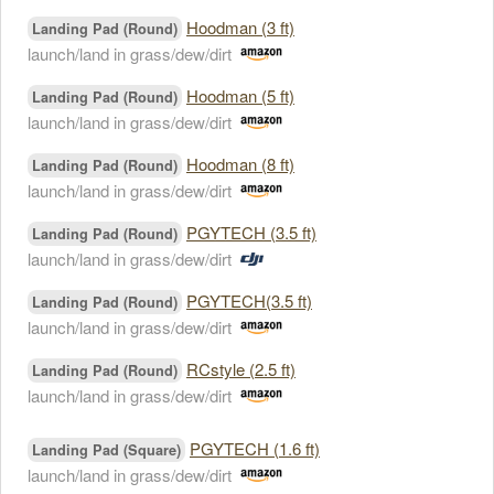
Hoodman (3 ft)
Landing Pad (Round)
launch/land in grass/dew/dirt
Hoodman (5 ft)
Landing Pad (Round)
launch/land in grass/dew/dirt
Hoodman (8 ft)
Landing Pad (Round)
launch/land in grass/dew/dirt
PGYTECH (3.5 ft)
Landing Pad (Round)
launch/land in grass/dew/dirt
PGYTECH(3.5 ft)
Landing Pad (Round)
launch/land in grass/dew/dirt
RCstyle (2.5 ft)
Landing Pad (Round)
launch/land in grass/dew/dirt
PGYTECH (1.6 ft)
Landing Pad (Square)
launch/land in grass/dew/dirt