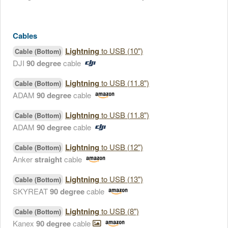
Cables
Lightning
to USB (10")
Cable (Bottom)
DJI
90 degree
cable
Lightning
to USB (11.8")
Cable (Bottom)
ADAM
90 degree
cable
Lightning
to USB (11.8")
Cable (Bottom)
ADAM
90 degree
cable
Lightning
to USB (12")
Cable (Bottom)
Anker
straight
cable
Lightning
to USB (13")
Cable (Bottom)
SKYREAT
90 degree
cable
Lightning
to USB (8")
Cable (Bottom)
Kanex
90 degree
cable