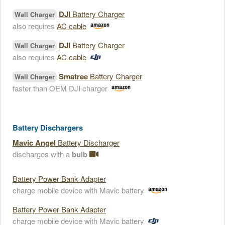
DJI
Battery Charger
Wall Charger
also requires
AC cable
DJI
Battery Charger
Wall Charger
also requires
AC cable
Smatree
Battery Charger
Wall Charger
faster than OEM DJI charger
Battery Dischargers
Mavic Angel
Battery Discharger
discharges with a
bulb
Battery Power Bank Adapter
charge mobile device with Mavic battery
Battery Power Bank Adapter
charge mobile device with Mavic battery