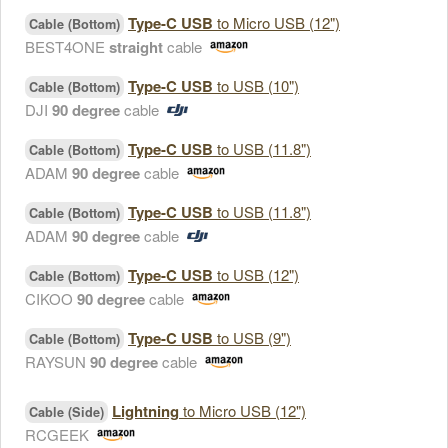
Type-C USB
to Micro USB (12")
Cable (Bottom)
BEST4ONE
straight
cable
Type-C USB
to USB (10")
Cable (Bottom)
DJI
90 degree
cable
Type-C USB
to USB (11.8")
Cable (Bottom)
ADAM
90 degree
cable
Type-C USB
to USB (11.8")
Cable (Bottom)
ADAM
90 degree
cable
Type-C USB
to USB (12")
Cable (Bottom)
CIKOO
90 degree
cable
Type-C USB
to USB (9")
Cable (Bottom)
RAYSUN
90 degree
cable
Lightning
to Micro USB (12")
Cable (Side)
RCGEEK