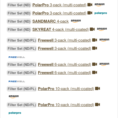
PolarPro
3-pack (multi-coated)
Filter Set (ND)
PolarPro
3-pack (multi-coated)
Filter Set (ND)
SANDMARC
4-pack
Filter Set (ND)
SKYREAT
4-pack (multi-coated)
Filter Set (ND)
Freewell
3-pack (multi-coated)
Filter Set (ND/PL)
Freewell
3-pack (multi-coated)
Filter Set (ND/PL)
Freewell
6-pack (multi-coated)
Filter Set (ND/PL)
Freewell
6-pack (multi-coated)
Filter Set (ND/PL)
PolarPro
10-pack (multi-coated)
Filter Set (ND/PL)
PolarPro
10-pack (multi-coated)
Filter Set (ND/PL)