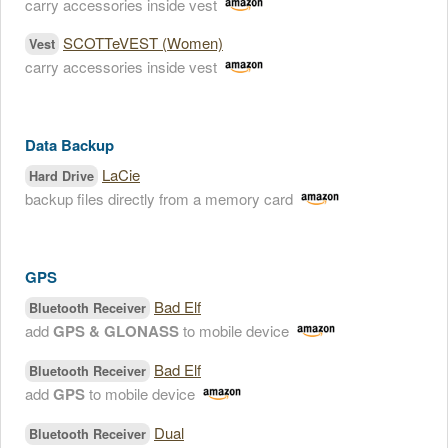
carry accessories inside vest
SCOTTeVEST (Women)
Vest
carry accessories inside vest
Data Backup
LaCie
Hard Drive
backup files directly from a memory card
GPS
Bad Elf
Bluetooth Receiver
add
GPS & GLONASS
to mobile device
Bad Elf
Bluetooth Receiver
add
GPS
to mobile device
Dual
Bluetooth Receiver