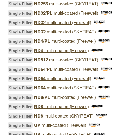
ND256
multi-coated (SKYREAT)
Single Filter
ND32/PL
multi-coated (Freewell)
Single Filter
ND32
multi-coated (Freewell)
Single Filter
ND32
multi-coated (SKYREAT)
Single Filter
ND4/PL
multi-coated (Freewell)
Single Filter
ND4
multi-coated (Freewell)
Single Filter
ND512
multi-coated (SKYREAT)
Single Filter
ND64/PL
multi-coated (Freewell)
Single Filter
ND64
multi-coated (Freewell)
Single Filter
ND64
multi-coated (SKYREAT)
Single Filter
ND8/PL
multi-coated (Freewell)
Single Filter
ND8
multi-coated (Freewell)
Single Filter
ND8
multi-coated (SKYREAT)
Single Filter
UV
multi-coated (Freewell)
Single Filter
UV
multi-coated (PGYTECH)
Single Filter