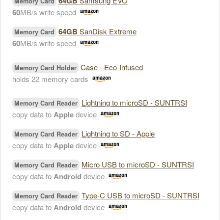
64GB
Samsung EVO
Memory Card
60
MB/s write speed
64GB
SanDisk Extreme
Memory Card
60
MB/s write speed
Case - Eco-Infused
Memory Card Holder
holds 22 memory cards
Lightning to microSD - SUNTRSI
Memory Card Reader
copy data to
Apple
device
Lightning to SD - Apple
Memory Card Reader
copy data to
Apple
device
Micro USB to microSD - SUNTRSI
Memory Card Reader
copy data to
Android
device
Type-C USB to microSD - SUNTRSI
Memory Card Reader
copy data to
Android
device