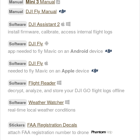
Mini 3
Manual
Manual
DJI Fly Manual
Manual
DJI Assistant 2
Software
install firmware, calibrate, access internal flight logs
DJI Fly
Software
app needed to fly Mavic on an
Android
device
DJI Fly
Software
needed to fly Mavic on an
Apple
device
Flight Reader
Software
decrypt, analyze, and store your DJI GO flight logs offline
Weather Watcher
Software
real-time local weather conditions
FAA Registration Decals
Stickers
attach FAA registration number to drone