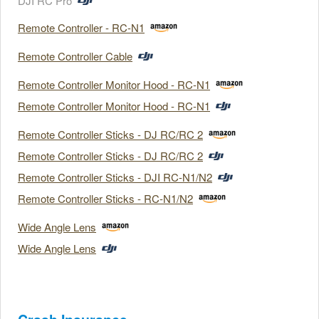
DJI RC Pro
Remote Controller - RC-N1
Remote Controller Cable
Remote Controller Monitor Hood - RC-N1
Remote Controller Monitor Hood - RC-N1
Remote Controller Sticks - DJ RC/RC 2
Remote Controller Sticks - DJ RC/RC 2
Remote Controller Sticks - DJI RC-N1/N2
Remote Controller Sticks - RC-N1/N2
Wide Angle Lens
Wide Angle Lens