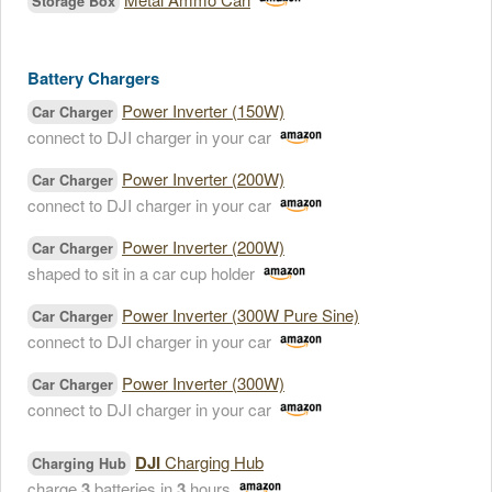
Storage Box
Battery Chargers
Power Inverter (150W)
Car Charger
connect to DJI charger in your car
Power Inverter (200W)
Car Charger
connect to DJI charger in your car
Power Inverter (200W)
Car Charger
shaped to sit in a car cup holder
Power Inverter (300W Pure Sine)
Car Charger
connect to DJI charger in your car
Power Inverter (300W)
Car Charger
connect to DJI charger in your car
DJI
Charging Hub
Charging Hub
charge
3
batteries in
3
hours