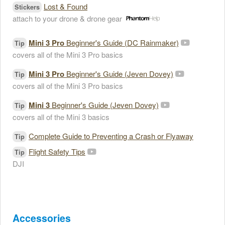
Lost & Found
Stickers
attach to your drone & drone gear
Mini 3 Pro
Beginner's Guide (DC Rainmaker)
Tip
covers all of the Mini 3 Pro basics
Mini 3 Pro
Beginner's Guide (Jeven Dovey)
Tip
covers all of the Mini 3 Pro basics
Mini 3
Beginner's Guide (Jeven Dovey)
Tip
covers all of the Mini 3 basics
Complete Guide to Preventing a Crash or Flyaway
Tip
Flight Safety Tips
Tip
DJI
Accessories