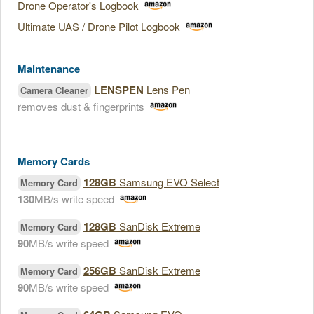
Drone Operator's Logbook
Ultimate UAS / Drone Pilot Logbook
Maintenance
LENSPEN
Lens Pen
Camera Cleaner
removes dust & fingerprints
Memory Cards
128GB
Samsung EVO Select
Memory Card
130
MB/s write speed
128GB
SanDisk Extreme
Memory Card
90
MB/s write speed
256GB
SanDisk Extreme
Memory Card
90
MB/s write speed