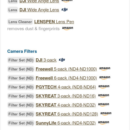
DJI
Wide Angle Lens
Lens
DJI
Wide Angle Lens
Lens
LENSPEN
Lens Pen
Lens Cleaner
removes dust & fingerprints
Camera Filters
DJI
3-pack
Filter Set (ND)
Freewell
5-pack (ND4-ND1000)
Filter Set (ND)
Freewell
6-pack (ND4-ND1000)
Filter Set (ND)
PGYTECH
4-pack (ND8-ND64)
Filter Set (ND)
SKYREAT
3-pack (ND8-ND16)
Filter Set (ND)
SKYREAT
4-pack (ND8-ND32)
Filter Set (ND)
SKYREAT
6-pack (ND8-ND128)
Filter Set (ND)
SunnyLife
6-pack (ND4-ND32)
Filter Set (ND)