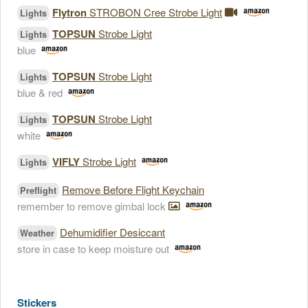
Flytron
STROBON Cree Strobe Light
Lights
TOPSUN
Strobe Light
Lights
blue
TOPSUN
Strobe Light
Lights
blue & red
TOPSUN
Strobe Light
Lights
white
VIFLY
Strobe Light
Lights
Remove Before Flight Keychain
Preflight
remember to remove gimbal lock
Dehumidifier Desiccant
Weather
store in case to keep moisture out
Stickers