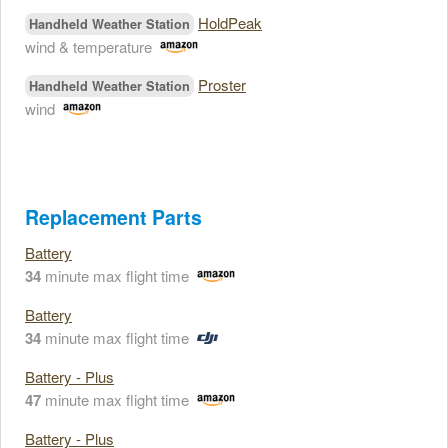
HoldPeak
Handheld Weather Station
wind & temperature
Proster
Handheld Weather Station
wind
Replacement Parts
Battery
34
minute max flight time
Battery
34
minute max flight time
Battery - Plus
47
minute max flight time
Battery - Plus