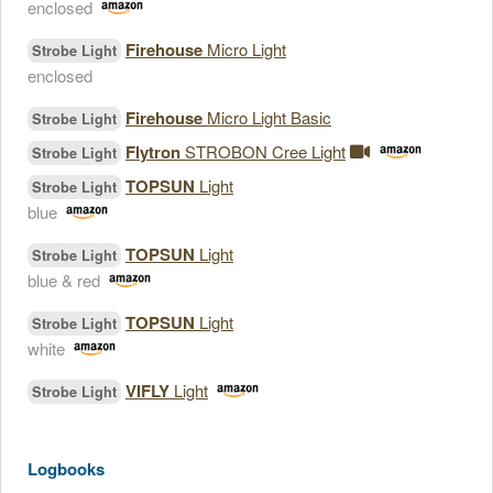
enclosed
Firehouse
Micro Light
Strobe Light
enclosed
Firehouse
Micro Light Basic
Strobe Light
Flytron
STROBON Cree Light
Strobe Light
TOPSUN
Light
Strobe Light
blue
TOPSUN
Light
Strobe Light
blue & red
TOPSUN
Light
Strobe Light
white
VIFLY
Light
Strobe Light
Logbooks