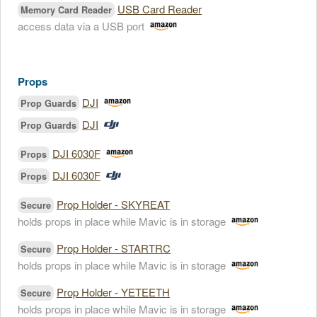
USB Card Reader
Memory Card Reader
access data via a USB port
Props
DJI
Prop Guards
DJI
Prop Guards
DJI 6030F
Props
DJI 6030F
Props
Prop Holder - SKYREAT
Secure
holds props in place while Mavic is in storage
Prop Holder - STARTRC
Secure
holds props in place while Mavic is in storage
Prop Holder - YETEETH
Secure
holds props in place while Mavic is in storage