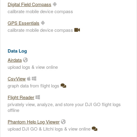
Digital Field Compass
calibrate mobile device compass
GPS Essentials
calibrate mobile device compass
Data Log
Airdata
upload logs & view online
CsvView
graph data from flight logs
Flight Reader
privately view, analyze, and store your DJI GO flight logs
offline
Phantom Help Log Viewer
upload DJI GO & Litchi logs & view online