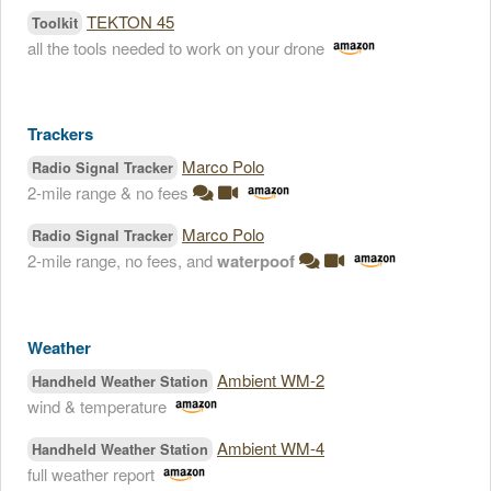
TEKTON 45
Toolkit
all the tools needed to work on your drone
Trackers
Marco Polo
Radio Signal Tracker
2-mile range & no fees
Marco Polo
Radio Signal Tracker
2-mile range, no fees, and
waterpoof
Weather
Ambient WM-2
Handheld Weather Station
wind & temperature
Ambient WM-4
Handheld Weather Station
full weather report