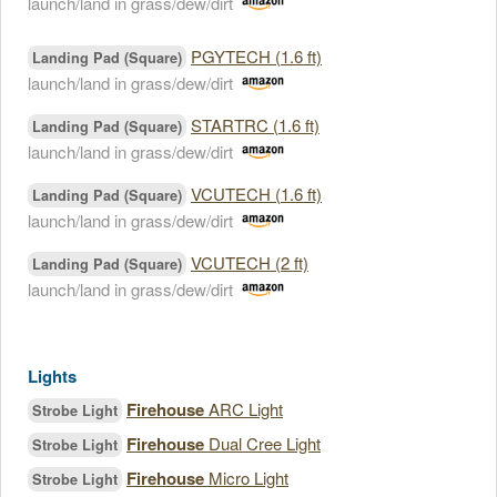
launch/land in grass/dew/dirt
PGYTECH (1.6 ft)
Landing Pad (Square)
launch/land in grass/dew/dirt
STARTRC (1.6 ft)
Landing Pad (Square)
launch/land in grass/dew/dirt
VCUTECH (1.6 ft)
Landing Pad (Square)
launch/land in grass/dew/dirt
VCUTECH (2 ft)
Landing Pad (Square)
launch/land in grass/dew/dirt
Lights
Firehouse
ARC Light
Strobe Light
Firehouse
Dual Cree Light
Strobe Light
Firehouse
Micro Light
Strobe Light