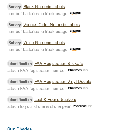
Black Numeric Labels
Battery
number batteries to track usage
Various Color Numeric Labels
Battery
number batteries to track usage
White Numeric Labels
Battery
number batteries to track usage
FAA Registration Stickers
Identification
attach FAA registration number
FAA Registration Vinyl Decals
Identification
attach FAA registration number
Lost & Found Stickers
Identification
attach to your drone & drone gear
Sun Shades