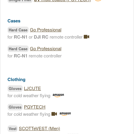
Cases
Go Professional
Hard Case
for
RC-N1
or
DJI RC
remote controller
Go Professional
Hard Case
for
RC-N1
remote controller
Clothing
LJCUTE
Gloves
for cold weather flying
PGYTECH
Gloves
for cold weather flying
SCOTTeVEST (Men)
Vest