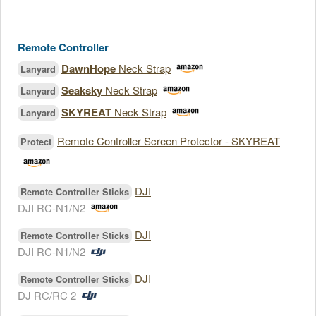
Remote Controller
DawnHope
Neck Strap
Lanyard
Seaksky
Neck Strap
Lanyard
SKYREAT
Neck Strap
Lanyard
Remote Controller Screen Protector - SKYREAT
Protect
DJI
Remote Controller Sticks
DJI RC-N1/N2
DJI
Remote Controller Sticks
DJI RC-N1/N2
DJI
Remote Controller Sticks
DJ RC/RC 2