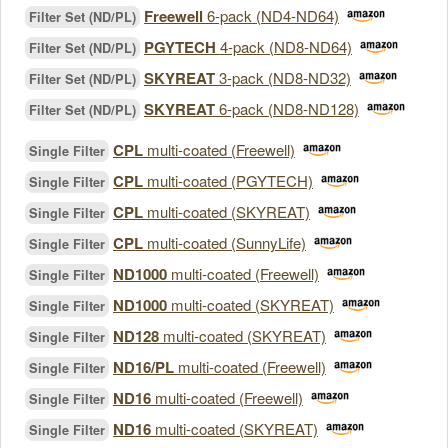
Freewell
6-pack (ND4-ND64)
Filter Set (ND/PL)
PGYTECH
4-pack (ND8-ND64)
Filter Set (ND/PL)
SKYREAT
3-pack (ND8-ND32)
Filter Set (ND/PL)
SKYREAT
6-pack (ND8-ND128)
Filter Set (ND/PL)
CPL
multi-coated (Freewell)
Single Filter
CPL
multi-coated (PGYTECH)
Single Filter
CPL
multi-coated (SKYREAT)
Single Filter
CPL
multi-coated (SunnyLife)
Single Filter
ND1000
multi-coated (Freewell)
Single Filter
ND1000
multi-coated (SKYREAT)
Single Filter
ND128
multi-coated (SKYREAT)
Single Filter
ND16/PL
multi-coated (Freewell)
Single Filter
ND16
multi-coated (Freewell)
Single Filter
ND16
multi-coated (SKYREAT)
Single Filter