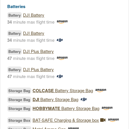
Batteries
DJI Battery
Battery
34
minute max flight time
DJI Battery
Battery
34
minute max flight time
DJI Plus Battery
Battery
47
minute max flight time
DJI Plus Battery
Battery
47
minute max flight time
COLCASE
Battery Storage Bag
Storage Bag
DJI
Battery Storage Bag
Storage Bag
HOBBYMATE
Battery Storage Bag
Storage Bag
BAT-SAFE Charging & Storage box
Storage Box
Metal Ammo Can