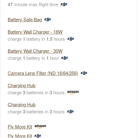
47
minute max flight time
Battery Safe Bag
Battery Wall Charger - 18W
charge
1
battery in
1.5
hours
Battery Wall Charger - 30W
charge
1
battery in
1
hour
Camera Lens Filter (ND 16/64/256)
Charging Hub
charge
3
batteries in
3
hours
Charging Hub
charge
3
batteries in
3
hours
Fly More Kit
Fly More Kit