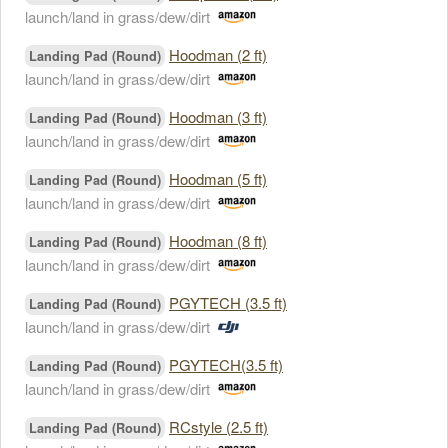
launch/land in grass/dew/dirt
Hoodman (2 ft)
Landing Pad (Round)
launch/land in grass/dew/dirt
Hoodman (3 ft)
Landing Pad (Round)
launch/land in grass/dew/dirt
Hoodman (5 ft)
Landing Pad (Round)
launch/land in grass/dew/dirt
Hoodman (8 ft)
Landing Pad (Round)
launch/land in grass/dew/dirt
PGYTECH (3.5 ft)
Landing Pad (Round)
launch/land in grass/dew/dirt
PGYTECH(3.5 ft)
Landing Pad (Round)
launch/land in grass/dew/dirt
RCstyle (2.5 ft)
Landing Pad (Round)