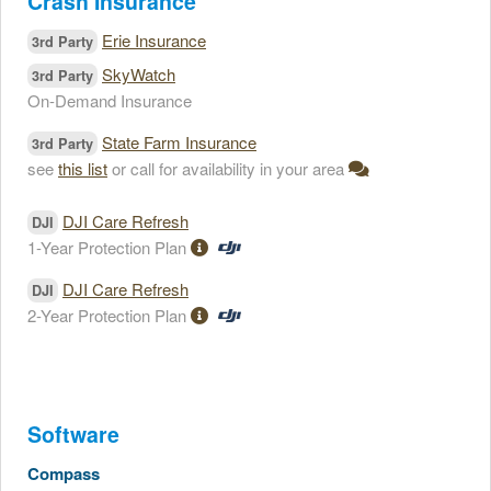
Crash Insurance
Erie Insurance
3rd Party
SkyWatch
3rd Party
On-Demand Insurance
State Farm Insurance
3rd Party
see
this list
or call for availability in your area
DJI Care Refresh
DJI
1-Year Protection Plan
DJI Care Refresh
DJI
2-Year Protection Plan
Software
Compass