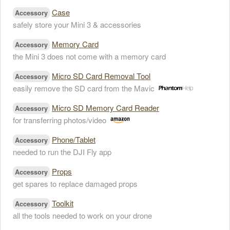
Case
Accessory
safely store your Mini 3 & accessories
Memory Card
Accessory
the Mini 3 does not come with a memory card
Micro SD Card Removal Tool
Accessory
easily remove the SD card from the Mavic
Micro SD Memory Card Reader
Accessory
for transferring photos/video
Phone/Tablet
Accessory
needed to run the DJI Fly app
Props
Accessory
get spares to replace damaged props
Toolkit
Accessory
all the tools needed to work on your drone