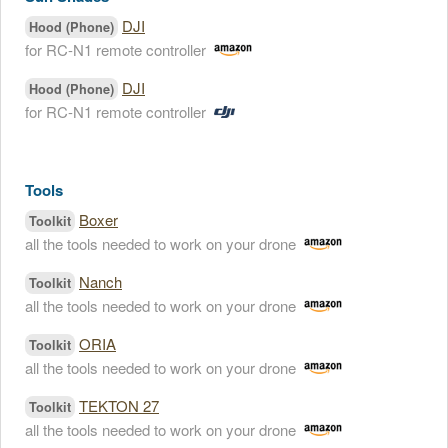
DJI
Hood (Phone)
for RC-N1 remote controller
DJI
Hood (Phone)
for RC-N1 remote controller
Tools
Boxer
Toolkit
all the tools needed to work on your drone
Nanch
Toolkit
all the tools needed to work on your drone
ORIA
Toolkit
all the tools needed to work on your drone
TEKTON 27
Toolkit
all the tools needed to work on your drone