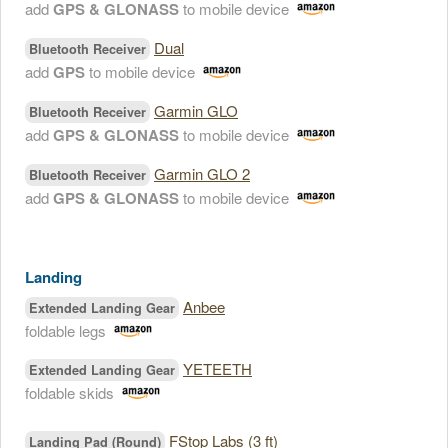
add
GPS & GLONASS
to mobile device
Dual
Bluetooth Receiver
add
GPS
to mobile device
Garmin GLO
Bluetooth Receiver
add
GPS & GLONASS
to mobile device
Garmin GLO 2
Bluetooth Receiver
add
GPS & GLONASS
to mobile device
Landing
Anbee
Extended Landing Gear
foldable legs
YETEETH
Extended Landing Gear
foldable skids
FStop Labs (3 ft)
Landing Pad (Round)