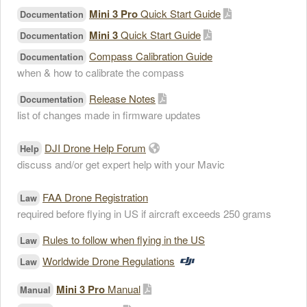
Mini 3 Pro
Quick Start Guide
Documentation
Mini 3
Quick Start Guide
Documentation
Compass Calibration Guide
Documentation
when & how to calibrate the compass
Release Notes
Documentation
list of changes made in firmware updates
DJI Drone Help Forum
Help
discuss and/or get expert help with your Mavic
FAA Drone Registration
Law
required before flying in US if aircraft exceeds 250 grams
Rules to follow when flying in the US
Law
Worldwide Drone Regulations
Law
Mini 3 Pro
Manual
Manual