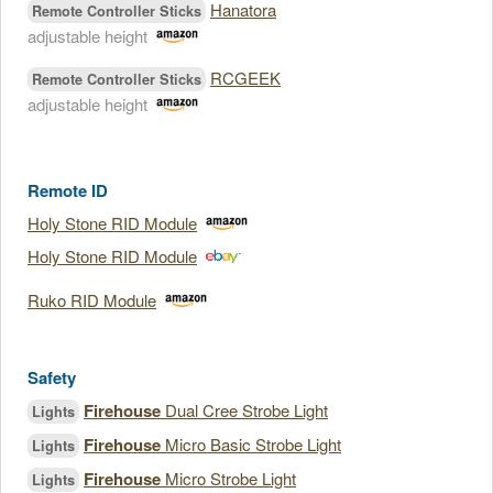
Hanatora
Remote Controller Sticks
adjustable height
RCGEEK
Remote Controller Sticks
adjustable height
Remote ID
Holy Stone RID Module
Holy Stone RID Module
Ruko RID Module
Safety
Firehouse
Dual Cree Strobe Light
Lights
Firehouse
Micro Basic Strobe Light
Lights
Firehouse
Micro Strobe Light
Lights