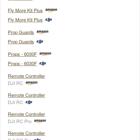
Fly More Kit Plus
Fly More Kit Plus
Prop Guards
Prop Guards
Props - 6030F
Props - 6030F
Remote Controller
DJI RC
Remote Controller
DJI RC
Remote Controller
DJI RC Pro
Remote Controller