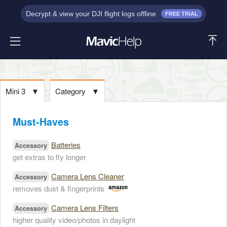
Decrypt & view your DJI flight logs offline
FREE TRIAL
Mini 3
▼
Category
▼
Must-Haves
Batteries
Accessory
get extras to fly longer
Camera Lens Cleaner
Accessory
removes dust & fingerprints
Camera Lens Filters
Accessory
higher quality video/photos in daylight