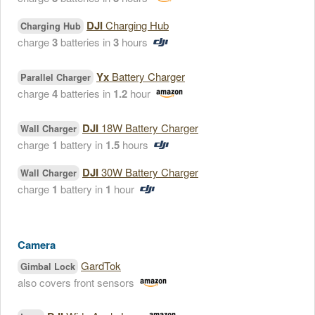
DJI
Charging Hub
Charging Hub
charge
3
batteries in
3
hours
Yx
Battery Charger
Parallel Charger
charge
4
batteries in
1.2
hour
DJI
18W Battery Charger
Wall Charger
charge
1
battery in
1.5
hours
DJI
30W Battery Charger
Wall Charger
charge
1
battery in
1
hour
Camera
GardTok
Gimbal Lock
also covers front sensors