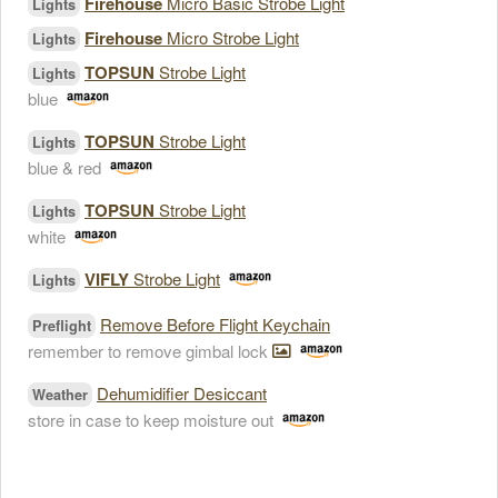
Firehouse
Micro Basic Strobe Light
Lights
Firehouse
Micro Strobe Light
Lights
TOPSUN
Strobe Light
Lights
blue
TOPSUN
Strobe Light
Lights
blue & red
TOPSUN
Strobe Light
Lights
white
VIFLY
Strobe Light
Lights
Remove Before Flight Keychain
Preflight
remember to remove gimbal lock
Dehumidifier Desiccant
Weather
store in case to keep moisture out