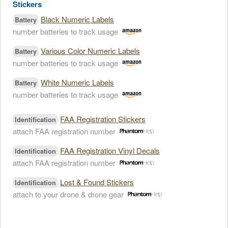
Stickers
Black Numeric Labels
Battery
number batteries to track usage
Various Color Numeric Labels
Battery
number batteries to track usage
White Numeric Labels
Battery
number batteries to track usage
FAA Registration Stickers
Identification
attach FAA registration number
FAA Registration Vinyl Decals
Identification
attach FAA registration number
Lost & Found Stickers
Identification
attach to your drone & drone gear