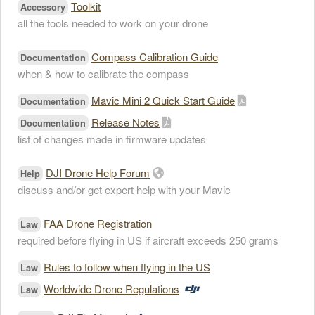
Toolkit
Accessory
all the tools needed to work on your drone
Compass Calibration Guide
Documentation
when & how to calibrate the compass
Mavic Mini 2 Quick Start Guide
Documentation
Release Notes
Documentation
list of changes made in firmware updates
DJI Drone Help Forum
Help
discuss and/or get expert help with your Mavic
FAA Drone Registration
Law
required before flying in US if aircraft exceeds 250 grams
Rules to follow when flying in the US
Law
Worldwide Drone Regulations
Law