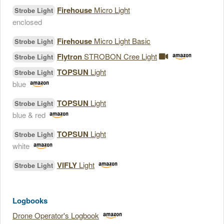
Firehouse
Micro Light
Strobe Light
enclosed
Firehouse
Micro Light Basic
Strobe Light
Flytron
STROBON Cree Light
Strobe Light
TOPSUN
Light
Strobe Light
blue
TOPSUN
Light
Strobe Light
blue & red
TOPSUN
Light
Strobe Light
white
VIFLY
Light
Strobe Light
Logbooks
Drone Operator's Logbook