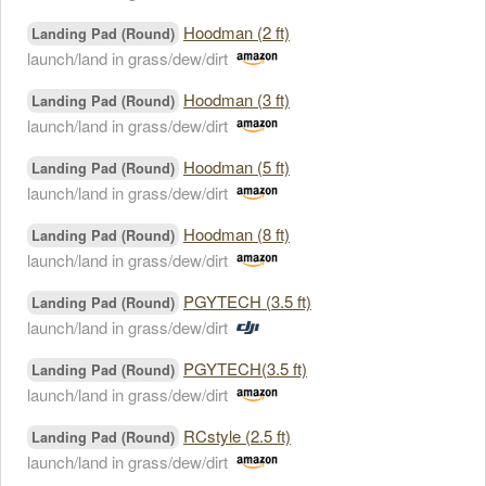
Hoodman (2 ft)
Landing Pad (Round)
launch/land in grass/dew/dirt
Hoodman (3 ft)
Landing Pad (Round)
launch/land in grass/dew/dirt
Hoodman (5 ft)
Landing Pad (Round)
launch/land in grass/dew/dirt
Hoodman (8 ft)
Landing Pad (Round)
launch/land in grass/dew/dirt
PGYTECH (3.5 ft)
Landing Pad (Round)
launch/land in grass/dew/dirt
PGYTECH(3.5 ft)
Landing Pad (Round)
launch/land in grass/dew/dirt
RCstyle (2.5 ft)
Landing Pad (Round)
launch/land in grass/dew/dirt