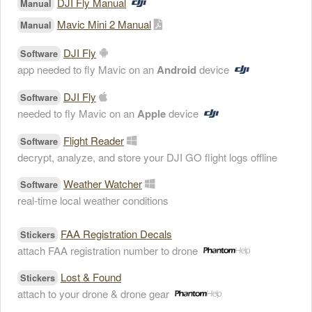
DJI Fly Manual
Manual
Mavic Mini 2 Manual
Manual
DJI Fly
Software
app needed to fly Mavic on an
Android
device
DJI Fly
Software
needed to fly Mavic on an
Apple
device
Flight Reader
Software
decrypt, analyze, and store your DJI GO flight logs offline
Weather Watcher
Software
real-time local weather conditions
FAA Registration Decals
Stickers
attach FAA registration number to drone
Lost & Found
Stickers
attach to your drone & drone gear