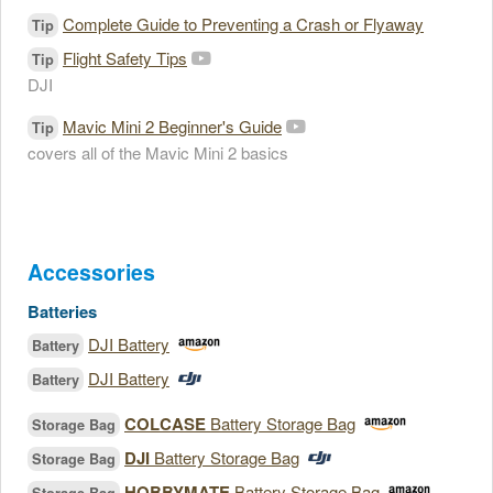
Complete Guide to Preventing a Crash or Flyaway
Tip
Flight Safety Tips
Tip
DJI
Mavic Mini 2 Beginner's Guide
Tip
covers all of the Mavic Mini 2 basics
Accessories
Batteries
DJI Battery
Battery
DJI Battery
Battery
COLCASE
Battery Storage Bag
Storage Bag
DJI
Battery Storage Bag
Storage Bag
HOBBYMATE
Battery Storage Bag