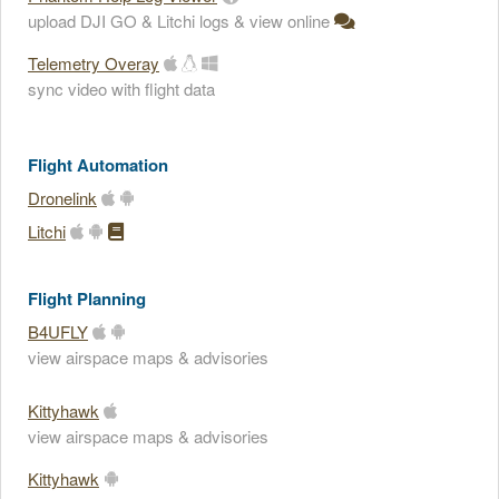
upload DJI GO & Litchi logs & view online
Telemetry Overay
sync video with flight data
Flight Automation
Dronelink
Litchi
Flight Planning
B4UFLY
view airspace maps & advisories
Kittyhawk
view airspace maps & advisories
Kittyhawk