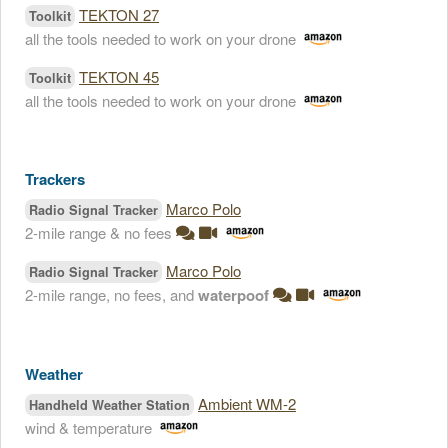
TEKTON 27
Toolkit
all the tools needed to work on your drone
TEKTON 45
Toolkit
all the tools needed to work on your drone
Trackers
Marco Polo
Radio Signal Tracker
2-mile range & no fees
Marco Polo
Radio Signal Tracker
2-mile range, no fees, and
waterpoof
Weather
Ambient WM-2
Handheld Weather Station
wind & temperature