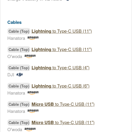
Cables
Lightning
to Type-C USB (11")
Cable (Top)
Hanatora
Lightning
to Type-C USB (11")
Cable (Top)
O'woda
Lightning
to Type-C USB (4")
Cable (Top)
DJI
Lightning
to Type-C USB (6")
Cable (Top)
Hanatora
Micro USB
to Type-C USB (11")
Cable (Top)
Hanatora
Micro USB
to Type-C USB (11")
Cable (Top)
O'woda