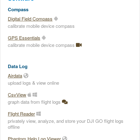
Compass
Digital Field Compass
calibrate mobile device compass
GPS Essentials
calibrate mobile device compass
Data Log
Airdata
upload logs & view online
CsvView
graph data from flight logs
Flight Reader
privately view, analyze, and store your DJI GO flight logs
offline
Phantom Help Log Viewer