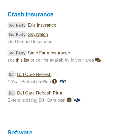
Crash Insurance
Erie Insurance
3rd Party
SkyWatch
3rd Party
On-Demand Insurance
State Farm Insurance
3rd Party
see
this list
or call for availability in your area
DJI Care Refresh
DJI
1-Year Protection Plan
DJI Care Refresh
Plus
DJI
Extend existing DJI Care plan
Software