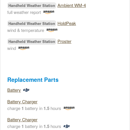
Ambient WM-4
Handheld Weather Station
full weather report
HoldPeak
Handheld Weather Station
wind & temperature
Proster
Handheld Weather Station
wind
Replacement Parts
Battery
Battery Charger
charge
1
battery in
1.5
hours
Battery Charger
charge
1
battery in
1.5
hours