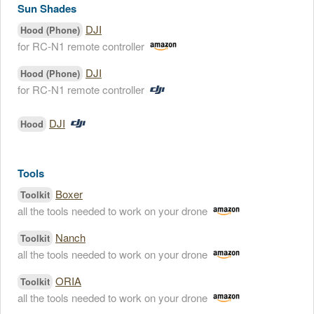
Sun Shades
DJI
Hood (Phone)
for RC-N1 remote controller
DJI
Hood (Phone)
for RC-N1 remote controller
DJI
Hood
Tools
Boxer
Toolkit
all the tools needed to work on your drone
Nanch
Toolkit
all the tools needed to work on your drone
ORIA
Toolkit
all the tools needed to work on your drone