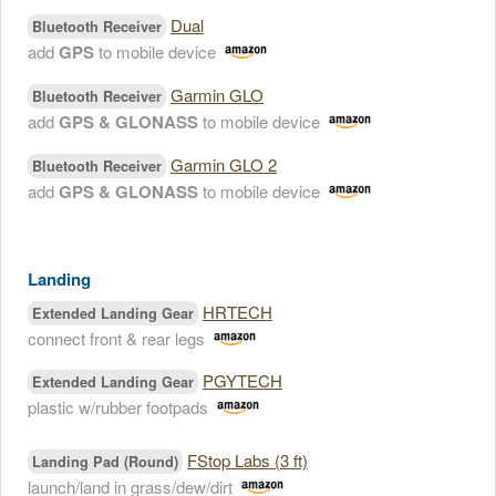
Dual
Bluetooth Receiver
add
GPS
to mobile device
Garmin GLO
Bluetooth Receiver
add
GPS & GLONASS
to mobile device
Garmin GLO 2
Bluetooth Receiver
add
GPS & GLONASS
to mobile device
Landing
HRTECH
Extended Landing Gear
connect front & rear legs
PGYTECH
Extended Landing Gear
plastic w/rubber footpads
FStop Labs (3 ft)
Landing Pad (Round)
launch/land in grass/dew/dirt