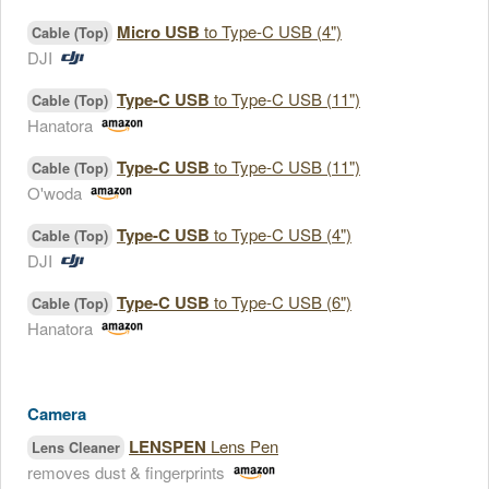
Micro USB
to Type-C USB (4")
Cable (Top)
DJI
Type-C USB
to Type-C USB (11")
Cable (Top)
Hanatora
Type-C USB
to Type-C USB (11")
Cable (Top)
O'woda
Type-C USB
to Type-C USB (4")
Cable (Top)
DJI
Type-C USB
to Type-C USB (6")
Cable (Top)
Hanatora
Camera
LENSPEN
Lens Pen
Lens Cleaner
removes dust & fingerprints