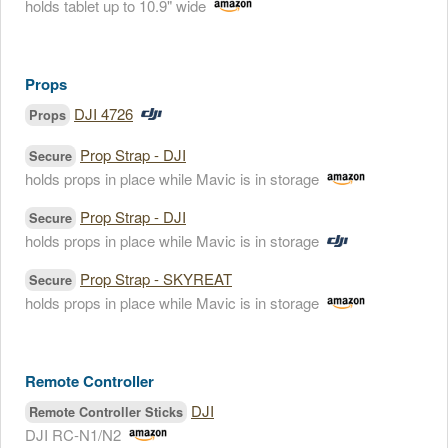
holds tablet up to 10.9" wide
Props
DJI 4726
Props
Prop Strap - DJI
Secure
holds props in place while Mavic is in storage
Prop Strap - DJI
Secure
holds props in place while Mavic is in storage
Prop Strap - SKYREAT
Secure
holds props in place while Mavic is in storage
Remote Controller
DJI
Remote Controller Sticks
DJI RC-N1/N2