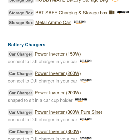
Storage Bag
BAT-SAFE Charging & Storage box
Storage Box
Metal Ammo Can
Storage Box
Battery Chargers
Power Inverter (150W)
Car Charger
connect to DJI charger in your car
Power Inverter (200W)
Car Charger
connect to DJI charger in your car
Power Inverter (200W)
Car Charger
shaped to sit in a car cup holder
Power Inverter (300W Pure Sine)
Car Charger
connect to DJI charger in your car
Power Inverter (300W)
Car Charger
connect to DJI charger in your car