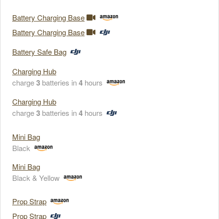
Battery Charging Base
Battery Charging Base
Battery Safe Bag
Charging Hub
charge
3
batteries in
4
hours
Charging Hub
charge
3
batteries in
4
hours
Mini Bag
Black
Mini Bag
Black & Yellow
Prop Strap
Prop Strap