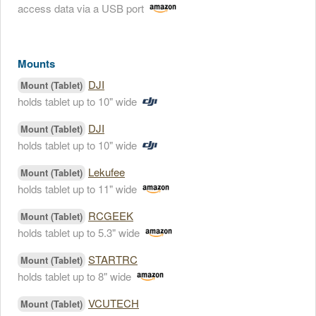
access data via a USB port
Mounts
DJI
Mount (Tablet)
holds tablet up to 10" wide
DJI
Mount (Tablet)
holds tablet up to 10" wide
Lekufee
Mount (Tablet)
holds tablet up to 11" wide
RCGEEK
Mount (Tablet)
holds tablet up to 5.3" wide
STARTRC
Mount (Tablet)
holds tablet up to 8" wide
VCUTECH
Mount (Tablet)