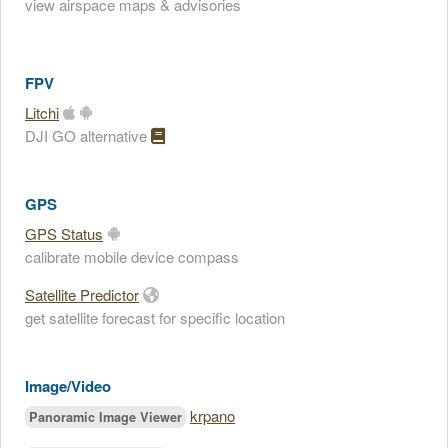
view airspace maps & advisories
FPV
Litchi
DJI GO alternative
GPS
GPS Status
calibrate mobile device compass
Satellite Predictor
get satellite forecast for specific location
Image/Video
krpano
Panoramic Image Viewer