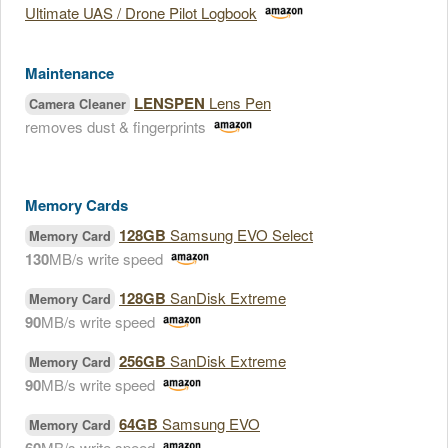
Ultimate UAS / Drone Pilot Logbook
Maintenance
LENSPEN
Lens Pen
Camera Cleaner
removes dust & fingerprints
Memory Cards
128GB
Samsung EVO Select
Memory Card
130
MB/s write speed
128GB
SanDisk Extreme
Memory Card
90
MB/s write speed
256GB
SanDisk Extreme
Memory Card
90
MB/s write speed
64GB
Samsung EVO
Memory Card
MB/s write speed