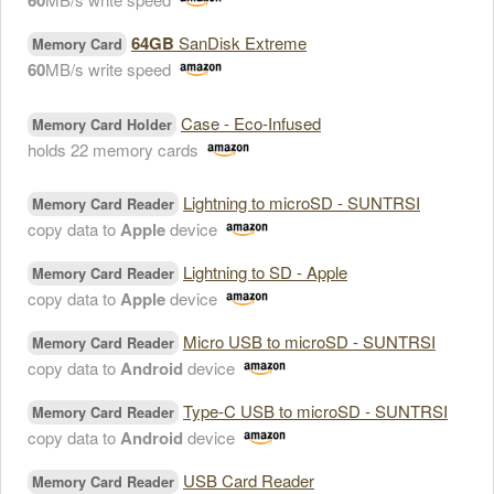
60
64GB
SanDisk Extreme
Memory Card
60
MB/s write speed
Case - Eco-Infused
Memory Card Holder
holds 22 memory cards
Lightning to microSD - SUNTRSI
Memory Card Reader
copy data to
Apple
device
Lightning to SD - Apple
Memory Card Reader
copy data to
Apple
device
Micro USB to microSD - SUNTRSI
Memory Card Reader
copy data to
Android
device
Type-C USB to microSD - SUNTRSI
Memory Card Reader
copy data to
Android
device
USB Card Reader
Memory Card Reader