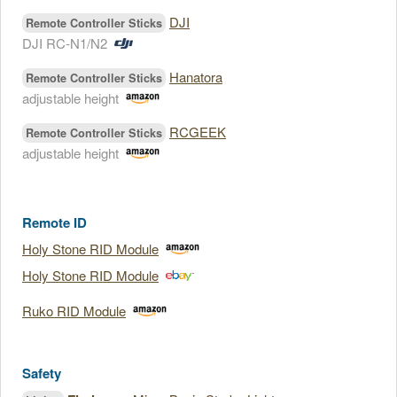
DJI
Remote Controller Sticks
DJI RC-N1/N2
Hanatora
Remote Controller Sticks
adjustable height
RCGEEK
Remote Controller Sticks
adjustable height
Remote ID
Holy Stone RID Module
Holy Stone RID Module
Ruko RID Module
Safety