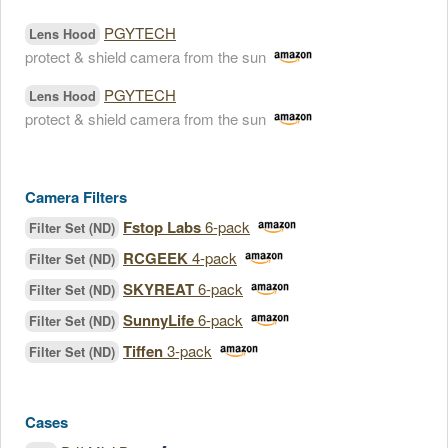
PGYTECH
Lens Hood
protect & shield camera from the sun
PGYTECH
Lens Hood
protect & shield camera from the sun
Camera Filters
Fstop Labs
6-pack
Filter Set (ND)
RCGEEK
4-pack
Filter Set (ND)
SKYREAT
6-pack
Filter Set (ND)
SunnyLife
6-pack
Filter Set (ND)
Tiffen
3-pack
Filter Set (ND)
Cases