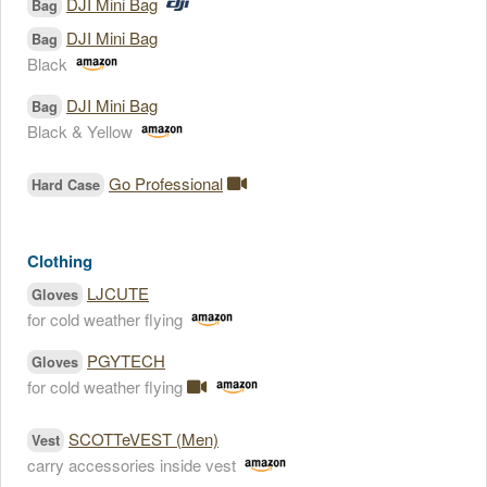
DJI Mini Bag
Bag
DJI Mini Bag
Bag
Black
DJI Mini Bag
Bag
Black & Yellow
Go Professional
Hard Case
Clothing
LJCUTE
Gloves
for cold weather flying
PGYTECH
Gloves
for cold weather flying
SCOTTeVEST (Men)
Vest
carry accessories inside vest