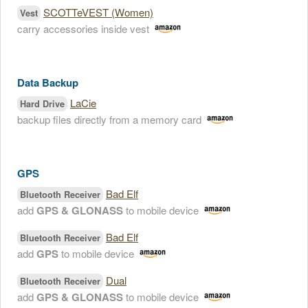
SCOTTeVEST (Women)
Vest
carry accessories inside vest
Data Backup
LaCie
Hard Drive
backup files directly from a memory card
GPS
Bad Elf
Bluetooth Receiver
add
GPS & GLONASS
to mobile device
Bad Elf
Bluetooth Receiver
add
GPS
to mobile device
Dual
Bluetooth Receiver
add
GPS & GLONASS
to mobile device