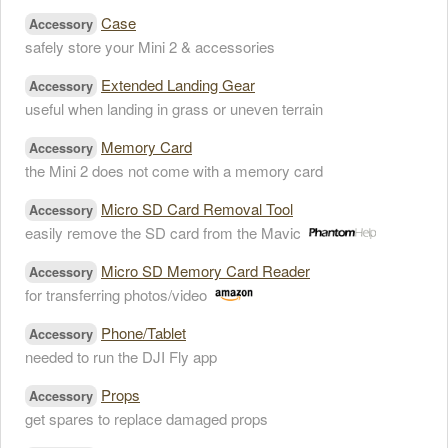
Case
Accessory
safely store your Mini 2 & accessories
Extended Landing Gear
Accessory
useful when landing in grass or uneven terrain
Memory Card
Accessory
the Mini 2 does not come with a memory card
Micro SD Card Removal Tool
Accessory
easily remove the SD card from the Mavic
Micro SD Memory Card Reader
Accessory
for transferring photos/video
Phone/Tablet
Accessory
needed to run the DJI Fly app
Props
Accessory
get spares to replace damaged props