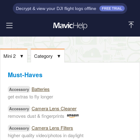
Decrypt & view your DJI flight logs offline
FREE TRIAL
Mini 2
▼
Category
▼
Must-Haves
Batteries
Accessory
get extras to fly longer
Camera Lens Cleaner
Accessory
removes dust & fingerprints
Camera Lens Filters
Accessory
higher quality video/photos in daylight