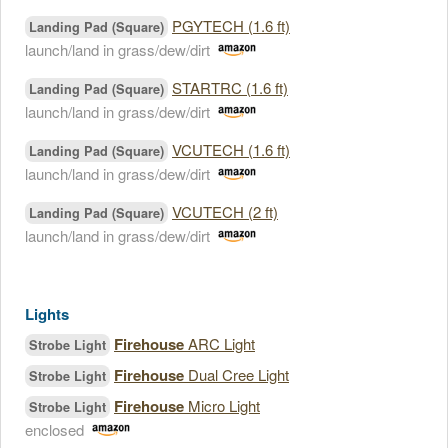
PGYTECH (1.6 ft)
Landing Pad (Square)
launch/land in grass/dew/dirt
STARTRC (1.6 ft)
Landing Pad (Square)
launch/land in grass/dew/dirt
VCUTECH (1.6 ft)
Landing Pad (Square)
launch/land in grass/dew/dirt
VCUTECH (2 ft)
Landing Pad (Square)
launch/land in grass/dew/dirt
Lights
Firehouse
ARC Light
Strobe Light
Firehouse
Dual Cree Light
Strobe Light
Firehouse
Micro Light
Strobe Light
enclosed