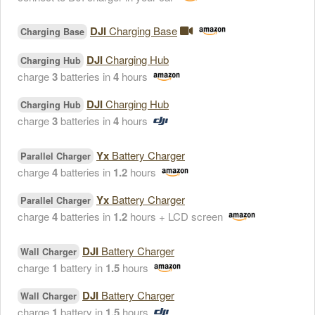
DJI
Charging Base
Charging Base
DJI
Charging Hub
Charging Hub
charge
3
batteries in
4
hours
DJI
Charging Hub
Charging Hub
charge
3
batteries in
4
hours
Yx
Battery Charger
Parallel Charger
charge
4
batteries in
1.2
hours
Yx
Battery Charger
Parallel Charger
charge
4
batteries in
1.2
hours + LCD screen
DJI
Battery Charger
Wall Charger
charge
1
battery in
1.5
hours
DJI
Battery Charger
Wall Charger
charge
1
battery in
1.5
hours