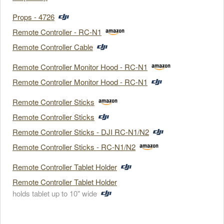
Props - 4726
Remote Controller - RC-N1
Remote Controller Cable
Remote Controller Monitor Hood - RC-N1
Remote Controller Monitor Hood - RC-N1
Remote Controller Sticks
Remote Controller Sticks
Remote Controller Sticks - DJI RC-N1/N2
Remote Controller Sticks - RC-N1/N2
Remote Controller Tablet Holder
Remote Controller Tablet Holder
holds tablet up to 10" wide