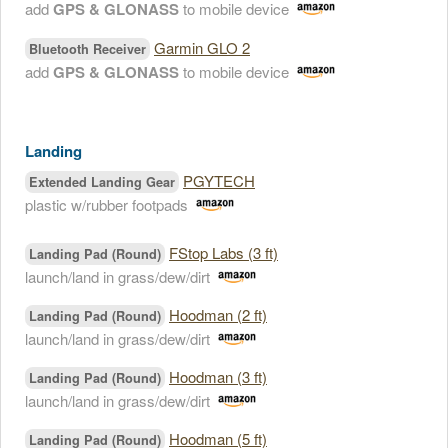
add
GPS & GLONASS
to mobile device
Garmin GLO 2
Bluetooth Receiver
add
GPS & GLONASS
to mobile device
Landing
PGYTECH
Extended Landing Gear
plastic w/rubber footpads
FStop Labs (3 ft)
Landing Pad (Round)
launch/land in grass/dew/dirt
Hoodman (2 ft)
Landing Pad (Round)
launch/land in grass/dew/dirt
Hoodman (3 ft)
Landing Pad (Round)
launch/land in grass/dew/dirt
Hoodman (5 ft)
Landing Pad (Round)