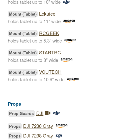
holds tablet up to 10" wide
Lekufee
Mount (Tablet)
holds tablet up to 11" wide
RCGEEK
Mount (Tablet)
holds tablet up to 5.3" wide
STARTRC
Mount (Tablet)
holds tablet up to 8" wide
VCUTECH
Mount (Tablet)
holds tablet up to 10.9" wide
Props
DJI
Prop Guards
DJI 7238 Gray
Props
DJI 7238 Gray
Props