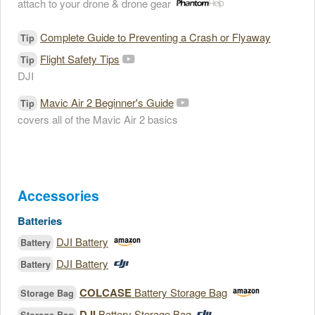
attach to your drone & drone gear
Complete Guide to Preventing a Crash or Flyaway
Tip
Flight Safety Tips
Tip
DJI
Mavic Air 2 Beginner's Guide
Tip
covers all of the Mavic Air 2 basics
Accessories
Batteries
DJI Battery
Battery
DJI Battery
Battery
COLCASE
Battery Storage Bag
Storage Bag
DJI
Battery Storage Bag