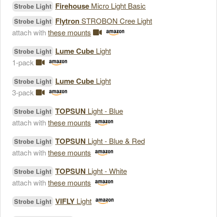
Firehouse
Micro Light Basic
Strobe Light
Flytron
STROBON Cree Light
Strobe Light
attach with
these mounts
Lume Cube
Light
Strobe Light
1-pack
Lume Cube
Light
Strobe Light
3-pack
TOPSUN
Light - Blue
Strobe Light
attach with
these mounts
TOPSUN
Light - Blue & Red
Strobe Light
attach with
these mounts
TOPSUN
Light - White
Strobe Light
attach with
these mounts
VIFLY
Light
Strobe Light