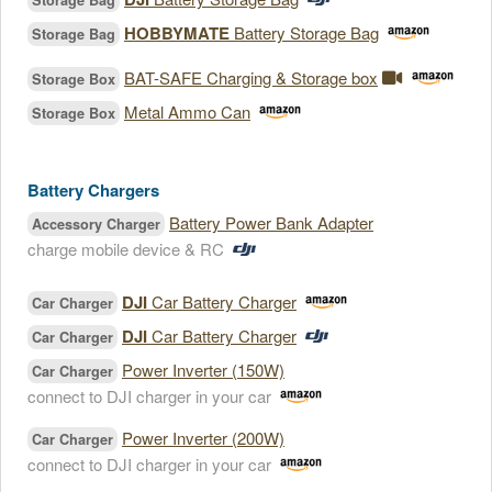
Storage Bag
HOBBYMATE
Battery Storage Bag
Storage Bag
BAT-SAFE Charging & Storage box
Storage Box
Metal Ammo Can
Storage Box
Battery Chargers
Battery Power Bank Adapter
Accessory Charger
charge mobile device & RC
DJI
Car Battery Charger
Car Charger
DJI
Car Battery Charger
Car Charger
Power Inverter (150W)
Car Charger
connect to DJI charger in your car
Power Inverter (200W)
Car Charger
connect to DJI charger in your car