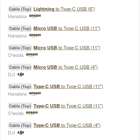
Lightning
to Type-C USB (6")
Cable (Top)
Hanatora
Micro USB
to Type-C USB (11")
Cable (Top)
Hanatora
Micro USB
to Type-C USB (11")
Cable (Top)
O'woda
Micro USB
to Type-C USB (4")
Cable (Top)
DJI
Type-C USB
to Type-C USB (11")
Cable (Top)
Hanatora
Type-C USB
to Type-C USB (11")
Cable (Top)
O'woda
Type-C USB
to Type-C USB (4")
Cable (Top)
DJI