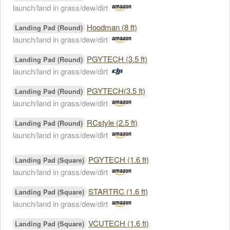
launch/land in grass/dew/dirt
Hoodman (8 ft)
Landing Pad (Round)
launch/land in grass/dew/dirt
PGYTECH (3.5 ft)
Landing Pad (Round)
launch/land in grass/dew/dirt
PGYTECH(3.5 ft)
Landing Pad (Round)
launch/land in grass/dew/dirt
RCstyle (2.5 ft)
Landing Pad (Round)
launch/land in grass/dew/dirt
PGYTECH (1.6 ft)
Landing Pad (Square)
launch/land in grass/dew/dirt
STARTRC (1.6 ft)
Landing Pad (Square)
launch/land in grass/dew/dirt
VCUTECH (1.6 ft)
Landing Pad (Square)