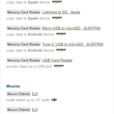
copy data to
Apple
device
Lightning to SD - Apple
Memory Card Reader
copy data to
Apple
device
Micro USB to microSD - SUNTRSI
Memory Card Reader
copy data to
Android
device
Type-C USB to microSD - SUNTRSI
Memory Card Reader
copy data to
Android
device
USB Card Reader
Memory Card Reader
access data via a USB port
Mounts
DJI
Mount (Tablet)
holds tablet up to 10" wide
DJI
Mount (Tablet)