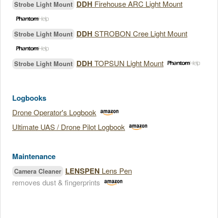
DDH
Firehouse ARC Light Mount
Strobe Light Mount
DDH
STROBON Cree Light Mount
Strobe Light Mount
DDH
TOPSUN Light Mount
Strobe Light Mount
Logbooks
Drone Operator's Logbook
Ultimate UAS / Drone Pilot Logbook
Maintenance
LENSPEN
Lens Pen
Camera Cleaner
removes dust & fingerprints