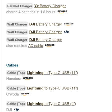
Yx
Battery Charger
Parallel Charger
charge
4
batteries in
1.8
hours
DJI
Battery Charger
Wall Charger
DJI
Battery Charger
Wall Charger
DJI
Battery Charger
Wall Charger
also requires
AC cable
Cables
Lightning
to Type-C USB (11")
Cable (Top)
Hanatora
Lightning
to Type-C USB (11")
Cable (Top)
O'woda
Lightning
to Type-C USB (4")
Cable (Top)
DJI