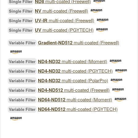
ND8
multi-coated (Freewell)
Single Filter
NV
multi-coated (Freewell)
Single Filter
UV-IR
multi-coated (Freewell)
Single Filter
UV
multi-coated (PGYTECH)
Single Filter
Gradient-ND512
multi-coated (Freewell)
Variable Filter
ND4-ND32
multi-coated (Moment)
Variable Filter
ND4-ND32
multi-coated (PGYTECH)
Variable Filter
ND4-ND32
multi-coated (PolarPro)
Variable Filter
ND4-ND512
multi-coated (Freewell)
Variable Filter
ND64-ND512
multi-coated (Moment)
Variable Filter
ND64-ND512
multi-coated (PGYTECH)
Variable Filter