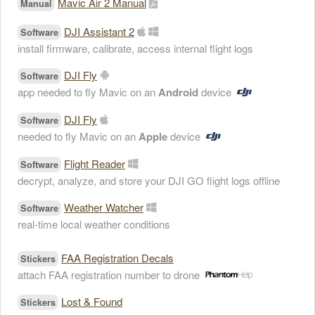
Mavic Air 2 Manual
Manual
DJI Assistant 2
Software
install firmware, calibrate, access internal flight logs
DJI Fly
Software
app needed to fly Mavic on an
Android
device
DJI Fly
Software
needed to fly Mavic on an
Apple
device
Flight Reader
Software
decrypt, analyze, and store your DJI GO flight logs offline
Weather Watcher
Software
real-time local weather conditions
FAA Registration Decals
Stickers
attach FAA registration number to drone
Lost & Found
Stickers