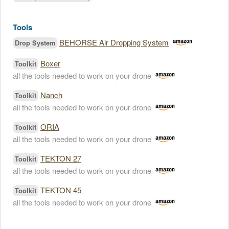
Tools
BEHORSE Air Dropping System
Drop System
Boxer
Toolkit
all the tools needed to work on your drone
Nanch
Toolkit
all the tools needed to work on your drone
ORIA
Toolkit
all the tools needed to work on your drone
TEKTON 27
Toolkit
all the tools needed to work on your drone
TEKTON 45
Toolkit
all the tools needed to work on your drone