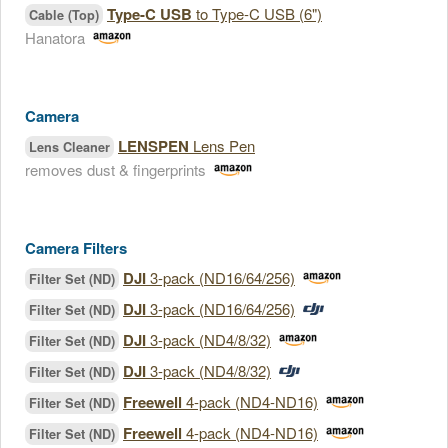
Type-C USB
to Type-C USB (6")
Cable (Top)
Hanatora
Camera
LENSPEN
Lens Pen
Lens Cleaner
removes dust & fingerprints
Camera Filters
DJI
3-pack (ND16/64/256)
Filter Set (ND)
DJI
3-pack (ND16/64/256)
Filter Set (ND)
DJI
3-pack (ND4/8/32)
Filter Set (ND)
DJI
3-pack (ND4/8/32)
Filter Set (ND)
Freewell
4-pack (ND4-ND16)
Filter Set (ND)
Freewell
4-pack (ND4-ND16)
Filter Set (ND)