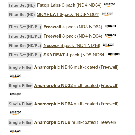
Fstop Labs
6-pack (ND4-ND64)
Filter Set (ND)
SKYREAT
6-pack (ND8-ND64)
Filter Set (ND)
Freewell
4-pack (ND8-ND64)
Filter Set (ND/PL)
Freewell
8-pack (ND4-ND64)
Filter Set (ND/PL)
Neewer
6-pack (ND4-ND16)
Filter Set (ND/PL)
SKYREAT
4-pack (ND8-ND64)
Filter Set (ND/PL)
Anamorphic ND16
multi-coated (Freewell)
Single Filter
Anamorphic ND32
multi-coated (Freewell)
Single Filter
Anamorphic ND64
multi-coated (Freewell)
Single Filter
Anamorphic ND8
multi-coated (Freewell)
Single Filter