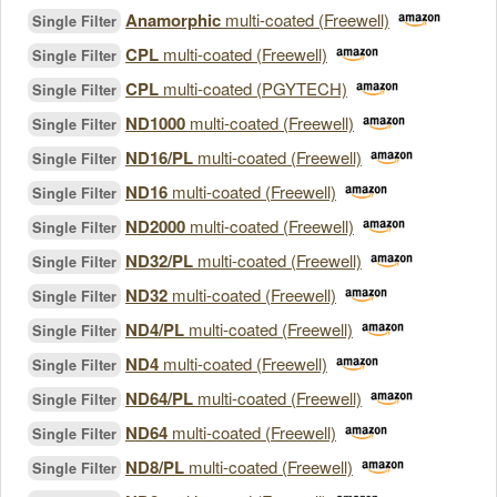
Anamorphic
multi-coated (Freewell)
Single Filter
CPL
multi-coated (Freewell)
Single Filter
CPL
multi-coated (PGYTECH)
Single Filter
ND1000
multi-coated (Freewell)
Single Filter
ND16/PL
multi-coated (Freewell)
Single Filter
ND16
multi-coated (Freewell)
Single Filter
ND2000
multi-coated (Freewell)
Single Filter
ND32/PL
multi-coated (Freewell)
Single Filter
ND32
multi-coated (Freewell)
Single Filter
ND4/PL
multi-coated (Freewell)
Single Filter
ND4
multi-coated (Freewell)
Single Filter
ND64/PL
multi-coated (Freewell)
Single Filter
ND64
multi-coated (Freewell)
Single Filter
ND8/PL
multi-coated (Freewell)
Single Filter