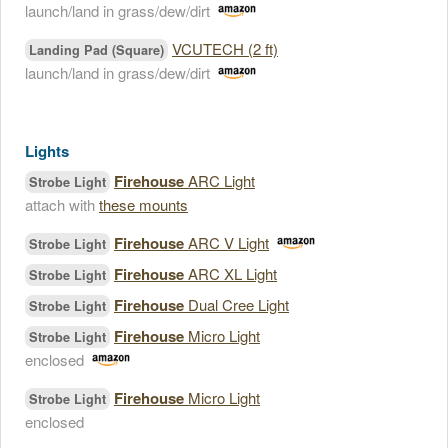
launch/land in grass/dew/dirt
VCUTECH (2 ft)
Landing Pad (Square)
launch/land in grass/dew/dirt
Lights
Firehouse
ARC Light
Strobe Light
attach with
these mounts
Firehouse
ARC V Light
Strobe Light
Firehouse
ARC XL Light
Strobe Light
Firehouse
Dual Cree Light
Strobe Light
Firehouse
Micro Light
Strobe Light
enclosed
Firehouse
Micro Light
Strobe Light
enclosed