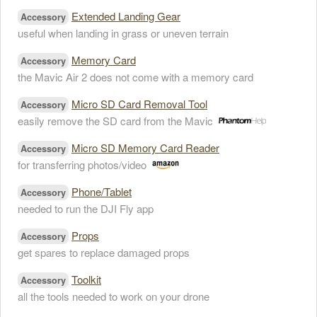
Extended Landing Gear
Accessory
useful when landing in grass or uneven terrain
Memory Card
Accessory
the Mavic Air 2 does not come with a memory card
Micro SD Card Removal Tool
Accessory
easily remove the SD card from the Mavic
Micro SD Memory Card Reader
Accessory
for transferring photos/video
Phone/Tablet
Accessory
needed to run the DJI Fly app
Props
Accessory
get spares to replace damaged props
Toolkit
Accessory
all the tools needed to work on your drone