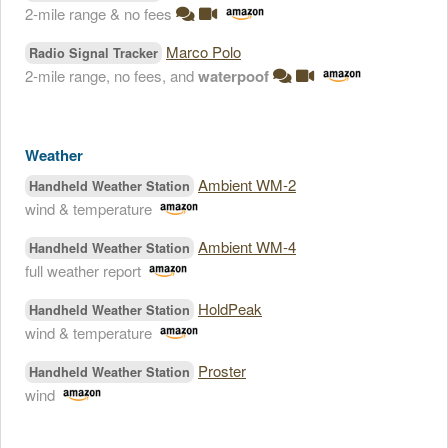
2-mile range & no fees
Marco Polo
Radio Signal Tracker
2-mile range, no fees, and
waterpoof
Weather
Ambient WM-2
Handheld Weather Station
wind & temperature
Ambient WM-4
Handheld Weather Station
full weather report
HoldPeak
Handheld Weather Station
wind & temperature
Proster
Handheld Weather Station
wind