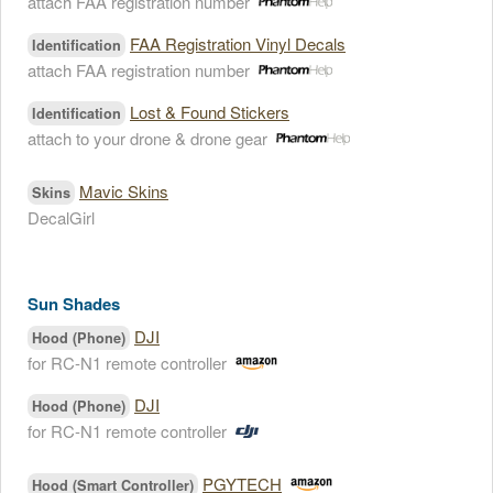
attach FAA registration number
FAA Registration Vinyl Decals
Identification
attach FAA registration number
Lost & Found Stickers
Identification
attach to your drone & drone gear
Mavic Skins
Skins
DecalGirl
Sun Shades
DJI
Hood (Phone)
for RC-N1 remote controller
DJI
Hood (Phone)
for RC-N1 remote controller
PGYTECH
Hood (Smart Controller)