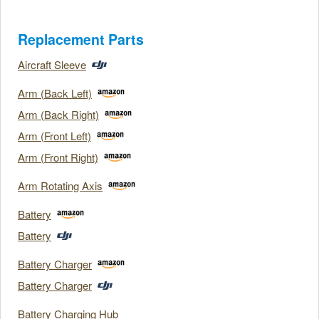
Replacement Parts
Aircraft Sleeve
Arm (Back Left)
Arm (Back Right)
Arm (Front Left)
Arm (Front Right)
Arm Rotating Axis
Battery
Battery
Battery Charger
Battery Charger
Battery Charging Hub