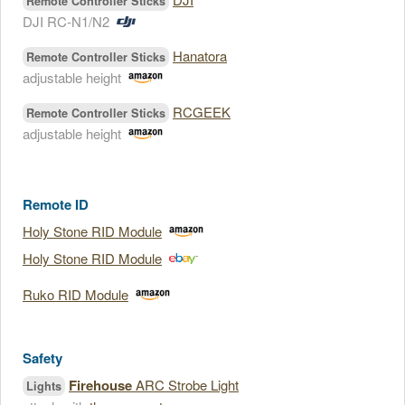
Remote Controller Sticks
DJI RC-N1/N2
Hanatora
Remote Controller Sticks
adjustable height
RCGEEK
Remote Controller Sticks
adjustable height
Remote ID
Holy Stone RID Module
Holy Stone RID Module
Ruko RID Module
Safety
Firehouse
ARC Strobe Light
Lights