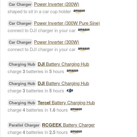
Power Inverter (200W)
Car Charger
shaped to sit in a car cup holder
Power Inverter (300W Pure Sine)
Car Charger
connect to DJI charger in your car
Power Inverter (300W)
Car Charger
connect to DJI charger in your car
DJI
Battery Charging Hub
Charging Hub
charge
3
batteries in
5
hours
DJI
Battery Charging Hub
Charging Hub
charge
3
batteries in
5
hours
Tercel
Battery Charging Hub
Charging Hub
charge
4
batteries in
1.6
hours
RCGEEK
Battery Charger
Parallel Charger
charge
4
batteries in
2.5
hours