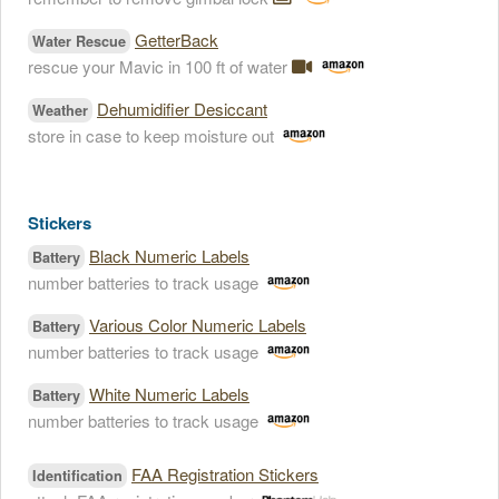
GetterBack
Water Rescue
rescue your Mavic in 100 ft of water
Dehumidifier Desiccant
Weather
store in case to keep moisture out
Stickers
Black Numeric Labels
Battery
number batteries to track usage
Various Color Numeric Labels
Battery
number batteries to track usage
White Numeric Labels
Battery
number batteries to track usage
FAA Registration Stickers
Identification