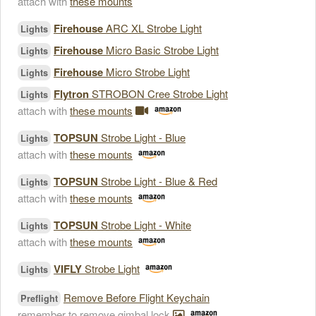
attach with
these mounts
Firehouse
ARC XL Strobe Light
Lights
Firehouse
Micro Basic Strobe Light
Lights
Firehouse
Micro Strobe Light
Lights
Flytron
STROBON Cree Strobe Light
Lights
attach with
these mounts
TOPSUN
Strobe Light - Blue
Lights
attach with
these mounts
TOPSUN
Strobe Light - Blue & Red
Lights
attach with
these mounts
TOPSUN
Strobe Light - White
Lights
attach with
these mounts
VIFLY
Strobe Light
Lights
Remove Before Flight Keychain
Preflight
remember to remove gimbal lock