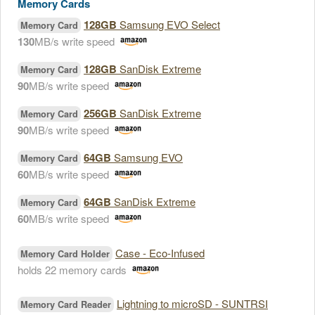
Memory Cards
128GB
Samsung EVO Select
Memory Card
130
MB/s write speed
128GB
SanDisk Extreme
Memory Card
90
MB/s write speed
256GB
SanDisk Extreme
Memory Card
90
MB/s write speed
64GB
Samsung EVO
Memory Card
60
MB/s write speed
64GB
SanDisk Extreme
Memory Card
60
MB/s write speed
Case - Eco-Infused
Memory Card Holder
holds 22 memory cards
Lightning to microSD - SUNTRSI
Memory Card Reader