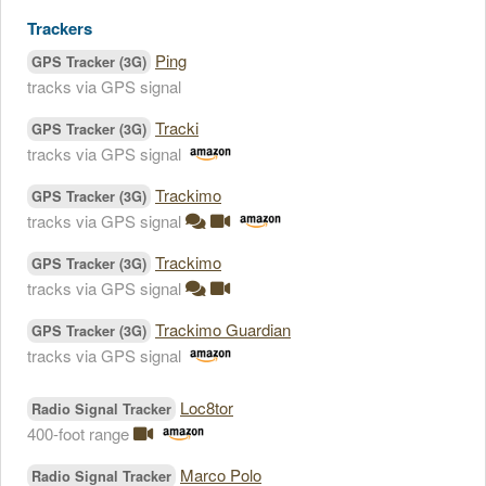
Trackers
Ping
GPS Tracker (3G)
tracks via GPS signal
Tracki
GPS Tracker (3G)
tracks via GPS signal
Trackimo
GPS Tracker (3G)
tracks via GPS signal
Trackimo
GPS Tracker (3G)
tracks via GPS signal
Trackimo Guardian
GPS Tracker (3G)
tracks via GPS signal
Loc8tor
Radio Signal Tracker
400-foot range
Marco Polo
Radio Signal Tracker