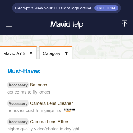
Decrypt & view your DJI flight logs offline
FREE TRIAL
Mavic Air 2
▼
Category
▼
Must-Haves
Batteries
Accessory
get extras to fly longer
Camera Lens Cleaner
Accessory
removes dust & fingerprints
Camera Lens Filters
Accessory
higher quality video/photos in daylight