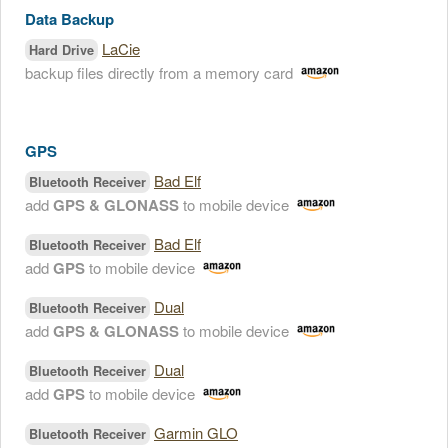
Data Backup
LaCie
Hard Drive
backup files directly from a memory card
GPS
Bad Elf
Bluetooth Receiver
add
GPS & GLONASS
to mobile device
Bad Elf
Bluetooth Receiver
add
GPS
to mobile device
Dual
Bluetooth Receiver
add
GPS & GLONASS
to mobile device
Dual
Bluetooth Receiver
add
GPS
to mobile device
Garmin GLO
Bluetooth Receiver