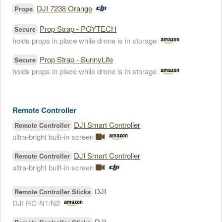
DJI 7238 Orange
Props
Prop Strap - PGYTECH
Secure
holds props in place while drone is in storage
Prop Strap - SunnyLife
Secure
holds props in place while drone is in storage
Remote Controller
DJI Smart Controller
Remote Controller
ultra-bright built-in screen
DJI Smart Controller
Remote Controller
ultra-bright built-in screen
DJI
Remote Controller Sticks
DJI RC-N1/N2
DJI