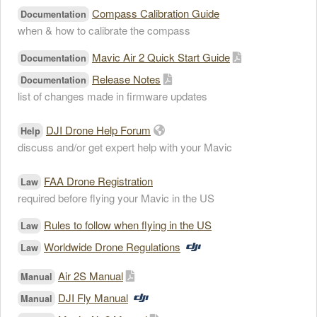
Compass Calibration Guide
Documentation
when & how to calibrate the compass
Mavic Air 2 Quick Start Guide
Documentation
Release Notes
Documentation
list of changes made in firmware updates
DJI Drone Help Forum
Help
discuss and/or get expert help with your Mavic
FAA Drone Registration
Law
required before flying your Mavic in the US
Rules to follow when flying in the US
Law
Worldwide Drone Regulations
Law
Air 2S Manual
Manual
DJI Fly Manual
Manual