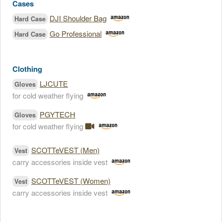
Cases
DJI Shoulder Bag
Hard Case
Go Professional
Hard Case
Clothing
LJCUTE
Gloves
for cold weather flying
PGYTECH
Gloves
for cold weather flying
SCOTTeVEST (Men)
Vest
carry accessories inside vest
SCOTTeVEST (Women)
Vest
carry accessories inside vest