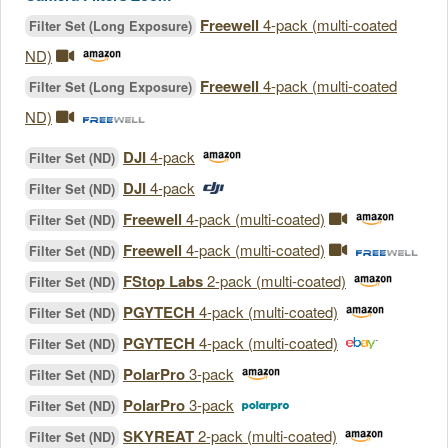
Freewell
4-pack (multi-coated
Filter Set (Long Exposure)
ND)
Freewell
4-pack (multi-coated
Filter Set (Long Exposure)
ND)
DJI
4-pack
Filter Set (ND)
DJI
4-pack
Filter Set (ND)
Freewell
4-pack (multi-coated)
Filter Set (ND)
Freewell
4-pack (multi-coated)
Filter Set (ND)
FStop Labs
2-pack (multi-coated)
Filter Set (ND)
PGYTECH
4-pack (multi-coated)
Filter Set (ND)
PGYTECH
4-pack (multi-coated)
Filter Set (ND)
PolarPro
3-pack
Filter Set (ND)
PolarPro
3-pack
Filter Set (ND)
SKYREAT
2-pack (multi-coated)
Filter Set (ND)