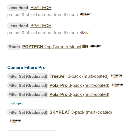
PGYTECH
Lens Hood
protect & shield camera from the sun
PGYTECH
Lens Hood
protect & shield camera from the sun
PGYTECH
Top Camera Mount
Mount
Camera Filters Pro
Freewell
3-pack (multi-coated)
Filter Set (Graduated)
PolarPro
3-pack (multi-coated)
Filter Set (Graduated)
PolarPro
3-pack (multi-coated)
Filter Set (Graduated)
SKYREAT
3-pack (multi-coated)
Filter Set (Graduated)