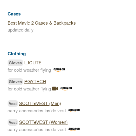
Cases
Best Mavic 2 Cases & Backpacks
updated daily
Clothing
LJCUTE
Gloves
for cold weather flying
PGYTECH
Gloves
for cold weather flying
SCOTTeVEST (Men)
Vest
carry accessories inside vest
SCOTTeVEST (Women)
Vest
carry accessories inside vest