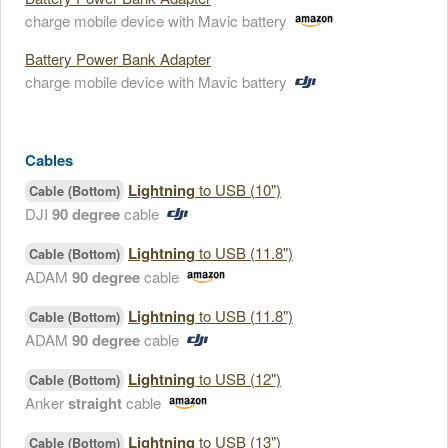
charge mobile device with Mavic battery
Battery Power Bank Adapter
charge mobile device with Mavic battery
Cables
Lightning
to USB (10")
Cable (Bottom)
DJI
90 degree
cable
Lightning
to USB (11.8")
Cable (Bottom)
ADAM
90 degree
cable
Lightning
to USB (11.8")
Cable (Bottom)
ADAM
90 degree
cable
Lightning
to USB (12")
Cable (Bottom)
Anker
straight
cable
Lightning
to USB (13")
Cable (Bottom)