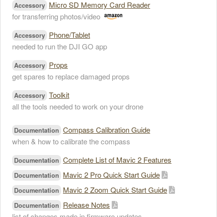
Micro SD Memory Card Reader
Accessory
for transferring photos/video
Phone/Tablet
Accessory
needed to run the DJI GO app
Props
Accessory
get spares to replace damaged props
Toolkit
Accessory
all the tools needed to work on your drone
Compass Calibration Guide
Documentation
when & how to calibrate the compass
Complete List of Mavic 2 Features
Documentation
Mavic 2 Pro Quick Start Guide
Documentation
Mavic 2 Zoom Quick Start Guide
Documentation
Release Notes
Documentation
list of changes made in firmware updates