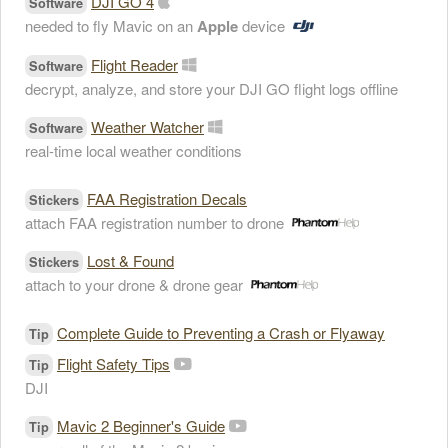
DJI GO 4
Software
needed to fly Mavic on an
Apple
device
Flight Reader
Software
decrypt, analyze, and store your DJI GO flight logs offline
Weather Watcher
Software
real-time local weather conditions
FAA Registration Decals
Stickers
attach FAA registration number to drone
Lost & Found
Stickers
attach to your drone & drone gear
Complete Guide to Preventing a Crash or Flyaway
Tip
Flight Safety Tips
Tip
DJI
Mavic 2 Beginner's Guide
Tip