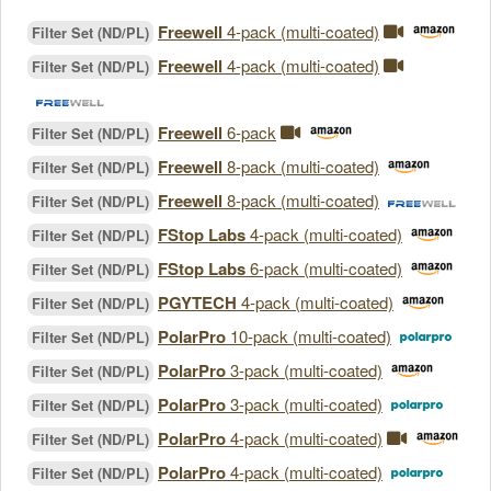
Freewell
4-pack (multi-coated)
Filter Set (ND/PL)
Freewell
4-pack (multi-coated)
Filter Set (ND/PL)
Freewell
6-pack
Filter Set (ND/PL)
Freewell
8-pack (multi-coated)
Filter Set (ND/PL)
Freewell
8-pack (multi-coated)
Filter Set (ND/PL)
FStop Labs
4-pack (multi-coated)
Filter Set (ND/PL)
FStop Labs
6-pack (multi-coated)
Filter Set (ND/PL)
PGYTECH
4-pack (multi-coated)
Filter Set (ND/PL)
PolarPro
10-pack (multi-coated)
Filter Set (ND/PL)
PolarPro
3-pack (multi-coated)
Filter Set (ND/PL)
PolarPro
3-pack (multi-coated)
Filter Set (ND/PL)
PolarPro
4-pack (multi-coated)
Filter Set (ND/PL)
PolarPro
4-pack (multi-coated)
Filter Set (ND/PL)