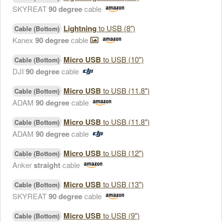
SKYREAT
90 degree
cable
Lightning
to USB (8")
Cable (Bottom)
Kanex
90 degree
cable
Micro USB
to USB (10")
Cable (Bottom)
DJI
90 degree
cable
Micro USB
to USB (11.8")
Cable (Bottom)
ADAM
90 degree
cable
Micro USB
to USB (11.8")
Cable (Bottom)
ADAM
90 degree
cable
Micro USB
to USB (12")
Cable (Bottom)
Anker
straight
cable
Micro USB
to USB (13")
Cable (Bottom)
SKYREAT
90 degree
cable
Micro USB
to USB (9")
Cable (Bottom)