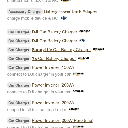
charge mobile device & RC
Battery Power Bank Adapter
Accessory Charger
charge mobile device & RC
DJI
Car Battery Charger
Car Charger
DJI
Car Battery Charger
Car Charger
SunnyLife
Car Battery Charger
Car Charger
Yx
Car Battery Charger
Car Charger
Power Inverter (150W)
Car Charger
connect to DJI charger in your car
Power Inverter (200W)
Car Charger
connect to DJI charger in your car
Power Inverter (200W)
Car Charger
shaped to sit in a car cup holder
Power Inverter (300W Pure Sine)
Car Charger
connect to DJI charger in your car