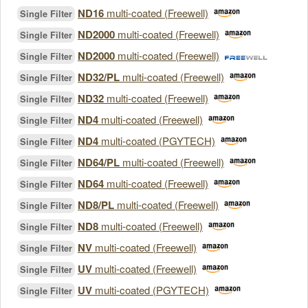
ND16
multi-coated (Freewell)
Single Filter
ND2000
multi-coated (Freewell)
Single Filter
ND2000
multi-coated (Freewell)
Single Filter
ND32/PL
multi-coated (Freewell)
Single Filter
ND32
multi-coated (Freewell)
Single Filter
ND4
multi-coated (Freewell)
Single Filter
ND4
multi-coated (PGYTECH)
Single Filter
ND64/PL
multi-coated (Freewell)
Single Filter
ND64
multi-coated (Freewell)
Single Filter
ND8/PL
multi-coated (Freewell)
Single Filter
ND8
multi-coated (Freewell)
Single Filter
NV
multi-coated (Freewell)
Single Filter
UV
multi-coated (Freewell)
Single Filter
UV
multi-coated (PGYTECH)
Single Filter