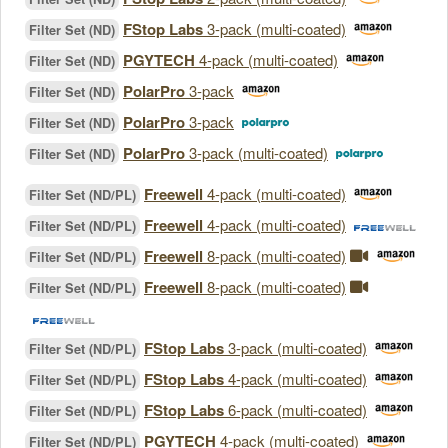
FStop Labs
3-pack (multi-coated)
Filter Set (ND)
PGYTECH
4-pack (multi-coated)
Filter Set (ND)
PolarPro
3-pack
Filter Set (ND)
PolarPro
3-pack
Filter Set (ND)
PolarPro
3-pack (multi-coated)
Filter Set (ND)
Freewell
4-pack (multi-coated)
Filter Set (ND/PL)
Freewell
4-pack (multi-coated)
Filter Set (ND/PL)
Freewell
8-pack (multi-coated)
Filter Set (ND/PL)
Freewell
8-pack (multi-coated)
Filter Set (ND/PL)
FStop Labs
3-pack (multi-coated)
Filter Set (ND/PL)
FStop Labs
4-pack (multi-coated)
Filter Set (ND/PL)
FStop Labs
6-pack (multi-coated)
Filter Set (ND/PL)
PGYTECH
4-pack (multi-coated)
Filter Set (ND/PL)