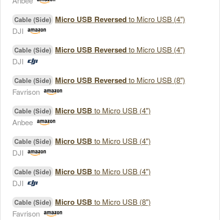
Anbee
Micro USB Reversed
to Micro USB (4")
Cable (Side)
DJI
Micro USB Reversed
to Micro USB (4")
Cable (Side)
DJI
Micro USB Reversed
to Micro USB (8")
Cable (Side)
Favrison
Micro USB
to Micro USB (4")
Cable (Side)
Anbee
Micro USB
to Micro USB (4")
Cable (Side)
DJI
Micro USB
to Micro USB (4")
Cable (Side)
DJI
Micro USB
to Micro USB (8")
Cable (Side)
Favrison