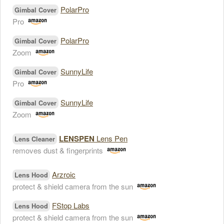
PolarPro
Gimbal Cover
Pro
PolarPro
Gimbal Cover
Zoom
SunnyLife
Gimbal Cover
Pro
SunnyLife
Gimbal Cover
Zoom
LENSPEN
Lens Pen
Lens Cleaner
removes dust & fingerprints
Arzroic
Lens Hood
protect & shield camera from the sun
FStop Labs
Lens Hood
protect & shield camera from the sun