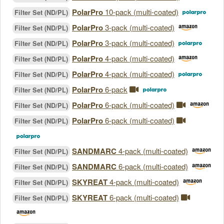
PolarPro
10-pack (multi-coated)
Filter Set (ND/PL)
PolarPro
3-pack (multi-coated)
Filter Set (ND/PL)
PolarPro
3-pack (multi-coated)
Filter Set (ND/PL)
PolarPro
4-pack (multi-coated)
Filter Set (ND/PL)
PolarPro
4-pack (multi-coated)
Filter Set (ND/PL)
PolarPro
6-pack
Filter Set (ND/PL)
PolarPro
6-pack (multi-coated)
Filter Set (ND/PL)
PolarPro
6-pack (multi-coated)
Filter Set (ND/PL)
SANDMARC
4-pack (multi-coated)
Filter Set (ND/PL)
SANDMARC
6-pack (multi-coated)
Filter Set (ND/PL)
SKYREAT
4-pack (multi-coated)
Filter Set (ND/PL)
SKYREAT
6-pack (multi-coated)
Filter Set (ND/PL)