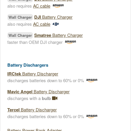
also requires
AC cable
DJI
Battery Charger
Wall Charger
also requires
AC cable
Smatree
Battery Charger
Wall Charger
faster than OEM DJI charger
Battery Dischargers
IRCtek
Battery Discharger
discharges batteries down to 60% or 0%
Mavic Angel
Battery Discharger
discharges with a
bulb
Tercel
Battery Discharger
discharges batteries down to 60% or 0%
Battery Power Bank Adapter