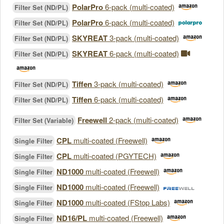
PolarPro
6-pack (multi-coated)
Filter Set (ND/PL)
PolarPro
6-pack (multi-coated)
Filter Set (ND/PL)
SKYREAT
3-pack (multi-coated)
Filter Set (ND/PL)
SKYREAT
6-pack (multi-coated)
Filter Set (ND/PL)
Tiffen
3-pack (multi-coated)
Filter Set (ND/PL)
Tiffen
6-pack (multi-coated)
Filter Set (ND/PL)
Freewell
2-pack (multi-coated)
Filter Set (Variable)
CPL
multi-coated (Freewell)
Single Filter
CPL
multi-coated (PGYTECH)
Single Filter
ND1000
multi-coated (Freewell)
Single Filter
ND1000
multi-coated (Freewell)
Single Filter
ND1000
multi-coated (FStop Labs)
Single Filter
ND16/PL
multi-coated (Freewell)
Single Filter