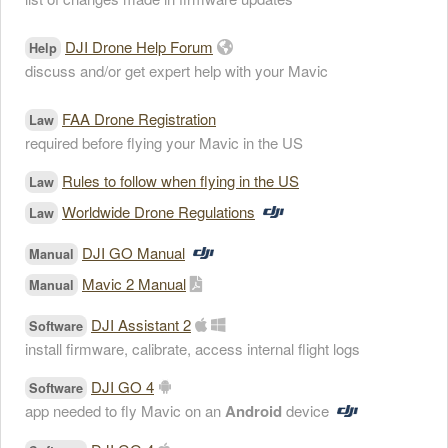
DJI Drone Help Forum
Help
discuss and/or get expert help with your Mavic
FAA Drone Registration
Law
required before flying your Mavic in the US
Rules to follow when flying in the US
Law
Worldwide Drone Regulations
Law
DJI GO Manual
Manual
Mavic 2 Manual
Manual
DJI Assistant 2
Software
install firmware, calibrate, access internal flight logs
DJI GO 4
Software
app needed to fly Mavic on an
Android
device