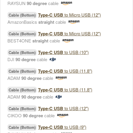
RAYSUN
90 degree
cable
Type-C USB
to Micro USB (12")
Cable (Bottom)
AmazonBasics
straight
cable
Type-C USB
to Micro USB (12")
Cable (Bottom)
BEST4ONE
straight
cable
Type-C USB
to USB (10")
Cable (Bottom)
DJI
90 degree
cable
Type-C USB
to USB (11.8")
Cable (Bottom)
ADAM
90 degree
cable
Type-C USB
to USB (11.8")
Cable (Bottom)
ADAM
90 degree
cable
Type-C USB
to USB (12")
Cable (Bottom)
CIKOO
90 degree
cable
Type-C USB
to USB (9")
Cable (Bottom)