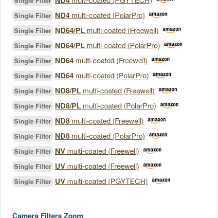
ND4
Single Filter
ND4
multi-coated (PolarPro)
Single Filter
ND64/PL
multi-coated (Freewell)
Single Filter
ND64/PL
multi-coated (PolarPro)
Single Filter
ND64
multi-coated (Freewell)
Single Filter
ND64
multi-coated (PolarPro)
Single Filter
ND8/PL
multi-coated (Freewell)
Single Filter
ND8/PL
multi-coated (PolarPro)
Single Filter
ND8
multi-coated (Freewell)
Single Filter
ND8
multi-coated (PolarPro)
Single Filter
NV
multi-coated (Freewell)
Single Filter
UV
multi-coated (Freewell)
Single Filter
UV
multi-coated (PGYTECH)
Single Filter
Camera Filters Zoom