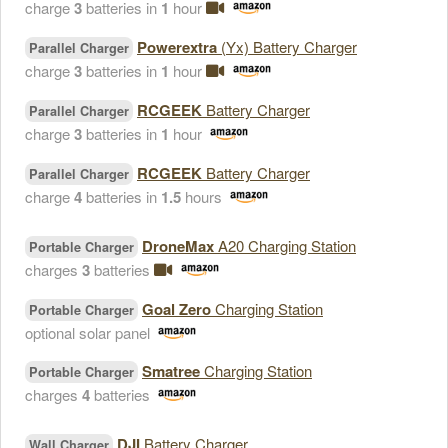
charge
3
batteries in
1
hour
Powerextra
(Yx) Battery Charger
Parallel Charger
charge
3
batteries in
1
hour
RCGEEK
Battery Charger
Parallel Charger
charge
3
batteries in
1
hour
RCGEEK
Battery Charger
Parallel Charger
charge
4
batteries in
1.5
hours
DroneMax
A20 Charging Station
Portable Charger
charges
3
batteries
Goal Zero
Charging Station
Portable Charger
optional solar panel
Smatree
Charging Station
Portable Charger
charges
4
batteries
DJI
Battery Charger
Wall Charger