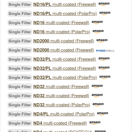
ND16/PL
multi-coated (Freewell)
Single Filter
ND16/PL
multi-coated (PolarPro)
Single Filter
ND16
multi-coated (Freewell)
Single Filter
ND16
multi-coated (PolarPro)
Single Filter
ND2000
multi-coated (Freewell)
Single Filter
ND2000
multi-coated (Freewell)
Single Filter
ND32/PL
multi-coated (Freewell)
Single Filter
ND32/PL
multi-coated (Freewell)
Single Filter
ND32/PL
multi-coated (PolarPro)
Single Filter
ND32
multi-coated (Freewell)
Single Filter
ND32
multi-coated (Freewell)
Single Filter
ND32
multi-coated (PolarPro)
Single Filter
ND4/PL
multi-coated (PolarPro)
Single Filter
ND4
multi-coated (Freewell)
Single Filter
multi-coated (PGYTECH)