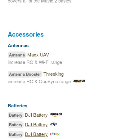
covers all of the Mavic 2 basics
Accessories
Antennas
Maxx UAV
Antenna
increase RC & Wi-Fi range
Threeking
Antenna Booster
increase RC & OcuSync range
Batteries
DJI Battery
Battery
DJI Battery
Battery
DJI Battery
Battery