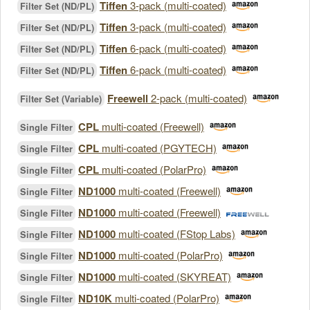
Tiffen
3-pack (multi-coated)
Filter Set (ND/PL)
Tiffen
3-pack (multi-coated)
Filter Set (ND/PL)
Tiffen
6-pack (multi-coated)
Filter Set (ND/PL)
Tiffen
6-pack (multi-coated)
Filter Set (ND/PL)
Freewell
2-pack (multi-coated)
Filter Set (Variable)
CPL
multi-coated (Freewell)
Single Filter
CPL
multi-coated (PGYTECH)
Single Filter
CPL
multi-coated (PolarPro)
Single Filter
ND1000
multi-coated (Freewell)
Single Filter
ND1000
multi-coated (Freewell)
Single Filter
ND1000
multi-coated (FStop Labs)
Single Filter
ND1000
multi-coated (PolarPro)
Single Filter
ND1000
multi-coated (SKYREAT)
Single Filter
ND10K
multi-coated (PolarPro)
Single Filter