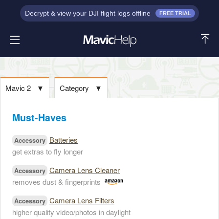
Decrypt & view your DJI flight logs offline
FREE TRIAL
Mavic 2
▼
Category
▼
Must-Haves
Batteries
Accessory
get extras to fly longer
Camera Lens Cleaner
Accessory
removes dust & fingerprints
Camera Lens Filters
Accessory
higher quality video/photos in daylight