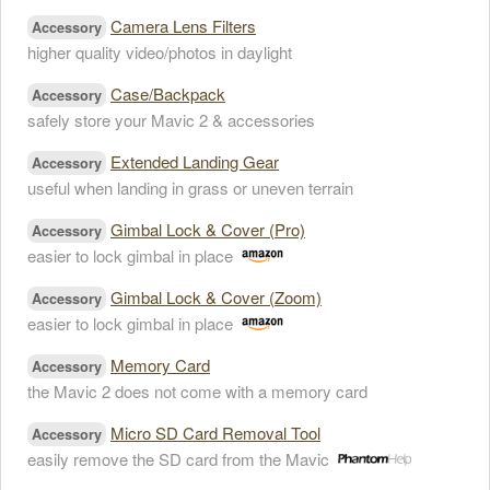
Camera Lens Filters
Accessory
higher quality video/photos in daylight
Case/Backpack
Accessory
safely store your Mavic 2 & accessories
Extended Landing Gear
Accessory
useful when landing in grass or uneven terrain
Gimbal Lock & Cover (Pro)
Accessory
easier to lock gimbal in place
Gimbal Lock & Cover (Zoom)
Accessory
easier to lock gimbal in place
Memory Card
Accessory
the Mavic 2 does not come with a memory card
Micro SD Card Removal Tool
Accessory
easily remove the SD card from the Mavic