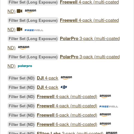
Freewell
4-pack (multi-coated
Filter Set (Long Exposure)
ND)
Freewell
4-pack (multi-coated
Filter Set (Long Exposure)
ND)
PolarPro
3-pack (multi-coated
Filter Set (Long Exposure)
ND)
PolarPro
3-pack (multi-coated
Filter Set (Long Exposure)
ND)
DJI
4-pack
Filter Set (ND)
DJI
4-pack
Filter Set (ND)
Freewell
4-pack (multi-coated)
Filter Set (ND)
Freewell
4-pack (multi-coated)
Filter Set (ND)
Freewell
6-pack (multi-coated)
Filter Set (ND)
Freewell
6-pack (multi-coated)
Filter Set (ND)
FStop Labs
2-pack (multi-coated)
Filter Set (ND)