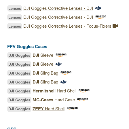
DJI Goggles Corrective Lenses - DJI
Lenses
DJI Goggles Corrective Lenses - DJI
Lenses
DJI Goggles Corrective Lenses - Focus-Fixers
Lenses
FPV Goggles Cases
DJI
Sleeve
DJI Goggles
DJI
Sleeve
DJI Goggles
DJI
Sling Bag
DJI Goggles
DJI
Sling Bag
DJI Goggles
Hermitshell
Hard Shell
DJI Goggles
MC-Cases
Hard Case
DJI Goggles
ZEEY
Hard Shell
DJI Goggles