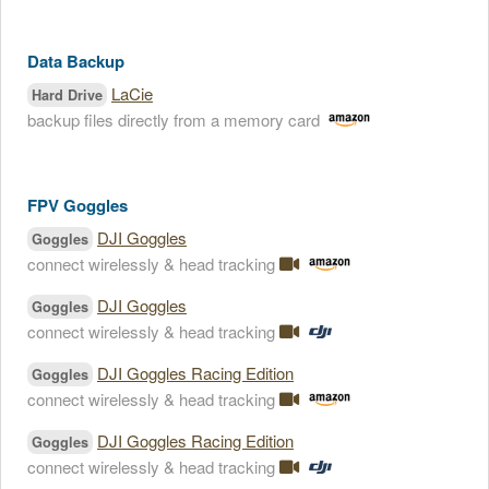
Data Backup
LaCie
Hard Drive
backup files directly from a memory card
FPV Goggles
DJI Goggles
Goggles
connect wirelessly & head tracking
DJI Goggles
Goggles
connect wirelessly & head tracking
DJI Goggles Racing Edition
Goggles
connect wirelessly & head tracking
DJI Goggles Racing Edition
Goggles
connect wirelessly & head tracking