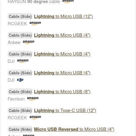
RAYSUN
90 degree
cable
Lightning
to Micro USB (12")
Cable (Side)
RCGEEK
Lightning
to Micro USB (4")
Cable (Side)
Anbee
Lightning
to Micro USB (4")
Cable (Side)
DJI
Lightning
to Micro USB (4")
Cable (Side)
DJI
Lightning
to Micro USB (8")
Cable (Side)
Favrison
Lightning
to Type-C USB (12")
Cable (Side)
RCGEEK
Micro USB Reversed
to Micro USB (4")
Cable (Side)