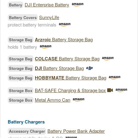
DJI Enterprise Battery
Battery
SunnyLife
Battery Covers
protect battery terminals
Arzroic
Battery Storage Bag
Storage Bag
holds 1 battery
COLCASE
Battery Storage Bag
Storage Bag
DJI
Battery Storage Bag
Storage Bag
HOBBYMATE
Battery Storage Bag
Storage Bag
BAT-SAFE Charging & Storage box
Storage Box
Metal Ammo Can
Storage Box
Battery Chargers
Battery Power Bank Adapter
Accessory Charger