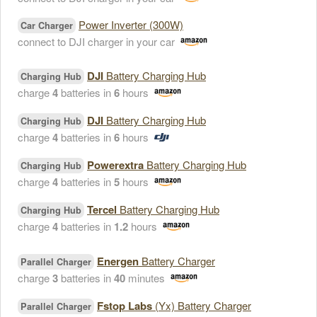
Power Inverter (300W)
Car Charger
connect to DJI charger in your car
DJI
Battery Charging Hub
Charging Hub
charge
4
batteries in
6
hours
DJI
Battery Charging Hub
Charging Hub
charge
4
batteries in
6
hours
Powerextra
Battery Charging Hub
Charging Hub
charge
4
batteries in
5
hours
Tercel
Battery Charging Hub
Charging Hub
charge
4
batteries in
1.2
hours
Energen
Battery Charger
Parallel Charger
charge
3
batteries in
40
minutes
Fstop Labs
(Yx) Battery Charger
Parallel Charger