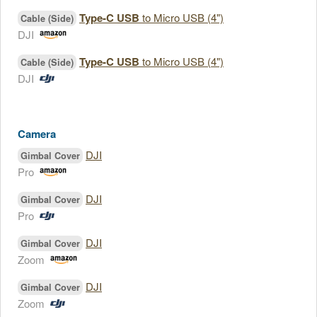
Type-C USB
to Micro USB (4")
Cable (Side)
DJI
Type-C USB
to Micro USB (4")
Cable (Side)
DJI
Camera
DJI
Gimbal Cover
Pro
DJI
Gimbal Cover
Pro
DJI
Gimbal Cover
Zoom
DJI
Gimbal Cover
Zoom