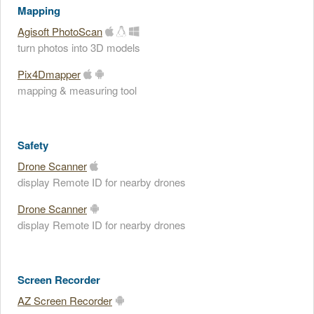
Mapping
Agisoft PhotoScan
turn photos into 3D models
Pix4Dmapper
mapping & measuring tool
Safety
Drone Scanner
display Remote ID for nearby drones
Drone Scanner
display Remote ID for nearby drones
Screen Recorder
AZ Screen Recorder