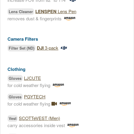
LENSPEN
Lens Pen
Lens Cleaner
removes dust & fingerprints
Camera Filters
DJI
3-pack
Filter Set (ND)
Clothing
LJCUTE
Gloves
for cold weather flying
PGYTECH
Gloves
for cold weather flying
SCOTTeVEST (Men)
Vest
carry accessories inside vest