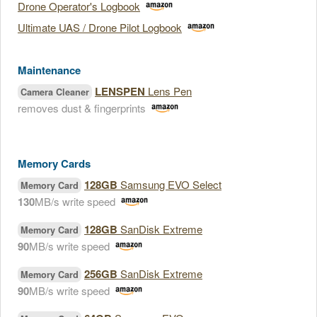
Drone Operator's Logbook
Ultimate UAS / Drone Pilot Logbook
Maintenance
LENSPEN
Lens Pen
Camera Cleaner
removes dust & fingerprints
Memory Cards
128GB
Samsung EVO Select
Memory Card
130
MB/s write speed
128GB
SanDisk Extreme
Memory Card
90
MB/s write speed
256GB
SanDisk Extreme
Memory Card
90
MB/s write speed