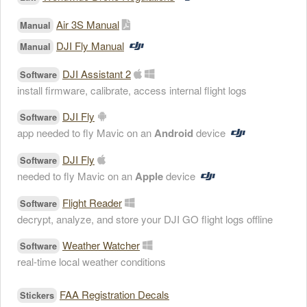
Air 3S Manual
Manual
DJI Fly Manual
Manual
DJI Assistant 2
Software
install firmware, calibrate, access internal flight logs
DJI Fly
Software
app needed to fly Mavic on an
Android
device
DJI Fly
Software
needed to fly Mavic on an
Apple
device
Flight Reader
Software
decrypt, analyze, and store your DJI GO flight logs offline
Weather Watcher
Software
real-time local weather conditions
FAA Registration Decals
Stickers