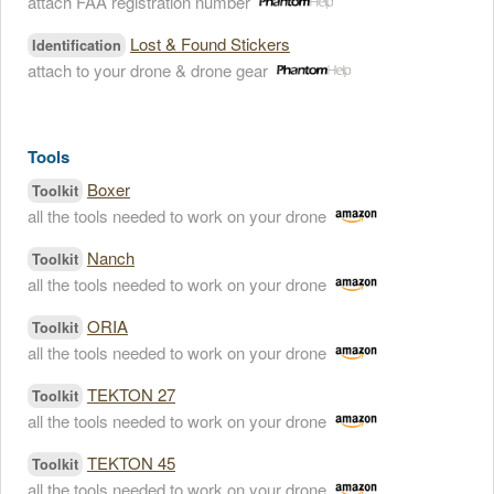
attach FAA registration number
Lost & Found Stickers
Identification
attach to your drone & drone gear
Tools
Boxer
Toolkit
all the tools needed to work on your drone
Nanch
Toolkit
all the tools needed to work on your drone
ORIA
Toolkit
all the tools needed to work on your drone
TEKTON 27
Toolkit
all the tools needed to work on your drone
TEKTON 45
Toolkit
all the tools needed to work on your drone