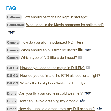
FAQ
How should batteries be kept in storage?
Batteries
When should the Mavic compass be calibrated?
Calibration
How do you align a polarized ND filter?
Camera
When should an ND filter be used?
Camera
Which type of ND filters do I need?
Camera
How do you cache the maps in DJI Fly?
DJI GO
How do you estimate the RTH altitude for a flight?
DJI GO
What's the best phone/tablet for DJI Fly?
DJI GO
Can you fly your drone in cold weather?
Drone
How can I avoid crashing my drone?
Drone
How do I unbind a drone from my DJI account?
Drone