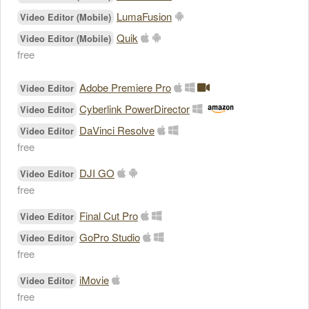
LumaFusion
Video Editor (Mobile)
Quik
Video Editor (Mobile)
free
Adobe Premiere Pro
Video Editor
Cyberlink PowerDirector
Video Editor
DaVinci Resolve
Video Editor
free
DJI GO
Video Editor
free
Final Cut Pro
Video Editor
GoPro Studio
Video Editor
free
iMovie
Video Editor
free