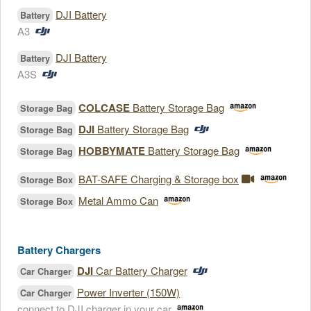
DJI Battery
Battery
A3
DJI Battery
Battery
A3S
COLCASE
Battery Storage Bag
Storage Bag
DJI
Battery Storage Bag
Storage Bag
HOBBYMATE
Battery Storage Bag
Storage Bag
BAT-SAFE Charging & Storage box
Storage Box
Metal Ammo Can
Storage Box
Battery Chargers
DJI
Car Battery Charger
Car Charger
Power Inverter (150W)
Car Charger
connect to DJI charger in your car