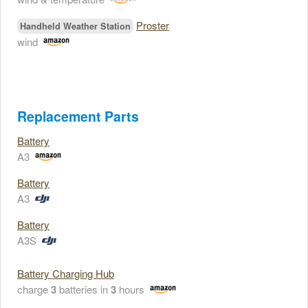
Proster
Handheld Weather Station
wind
Replacement Parts
Battery
A3
Battery
A3
Battery
A3S
Battery Charging Hub
charge
3
batteries in
3
hours