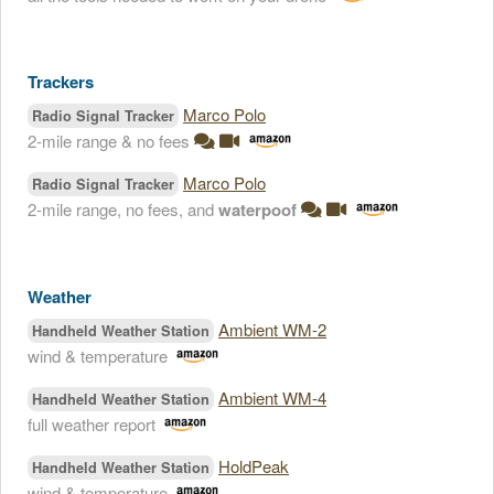
Trackers
Marco Polo
Radio Signal Tracker
2-mile range & no fees
Marco Polo
Radio Signal Tracker
2-mile range, no fees, and
waterpoof
Weather
Ambient WM-2
Handheld Weather Station
wind & temperature
Ambient WM-4
Handheld Weather Station
full weather report
HoldPeak
Handheld Weather Station
wind & temperature