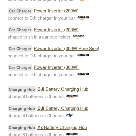
Power Inverter (200W)
Car Charger
connect to DJI charger in your car
Power Inverter (200W)
Car Charger
shaped to sit in a car cup holder
Power Inverter (300W Pure Sine)
Car Charger
connect to DJI charger in your car
Power Inverter (300W)
Car Charger
connect to DJI charger in your car
DJI
Battery Charging Hub
Charging Hub
charge
3
batteries in
3
hours
DJI
Battery Charging Hub
Charging Hub
charge
3
batteries in
3
hours
Yx
Battery Charging Hub
Charging Hub
charge
3
batteries in
3
hours