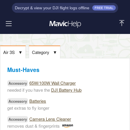
Decrypt & view your DJI flight logs offline
FREE TRIAL
Air 3S
▼
Category
▼
Must-Haves
65W/100W Wall Charger
Accessory
needed if you have the
DJI Battery Hub
Batteries
Accessory
get extras to fly longer
Camera Lens Cleaner
Accessory
removes dust & fingerprints