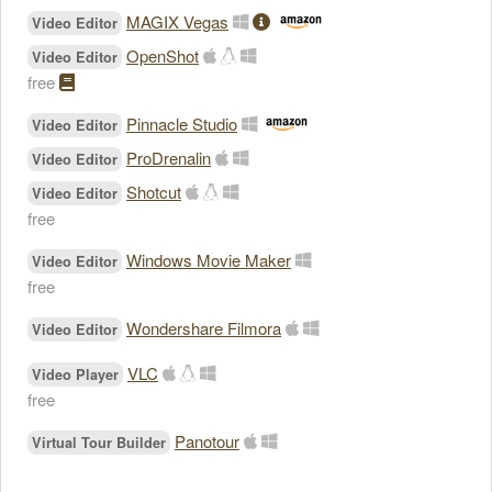
MAGIX Vegas
Video Editor
OpenShot
Video Editor
free
Pinnacle Studio
Video Editor
ProDrenalin
Video Editor
Shotcut
Video Editor
free
Windows Movie Maker
Video Editor
free
Wondershare Filmora
Video Editor
VLC
Video Player
free
Panotour
Virtual Tour Builder