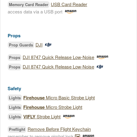
USB Card Reader
Memory Card Reader
access data via a USB port
Props
DJI
Prop Guards
DJI 8747 Quick Release Low-Noise
Props
DJI 8747 Quick Release Low-Noise
Props
Safety
Firehouse
Micro Basic Strobe Light
Lights
Firehouse
Micro Strobe Light
Lights
VIFLY
Strobe Light
Lights
Remove Before Flight Keychain
Preflight
remember to remove gimbal lock