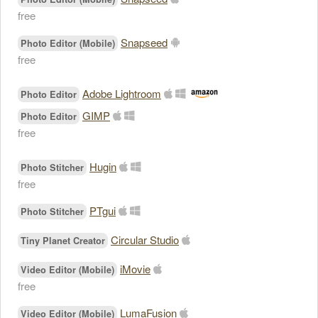
free
Snapseed
Photo Editor (Mobile)
free
Adobe Lightroom
Photo Editor
GIMP
Photo Editor
free
Hugin
Photo Stitcher
free
PTgui
Photo Stitcher
Circular Studio
Tiny Planet Creator
iMovie
Video Editor (Mobile)
free
LumaFusion
Video Editor (Mobile)