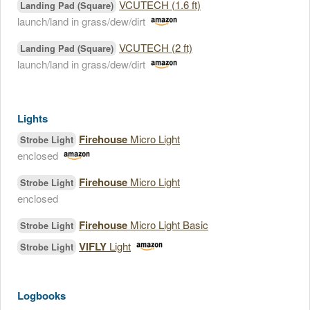
VCUTECH (1.6 ft)
Landing Pad (Square)
launch/land in grass/dew/dirt
VCUTECH (2 ft)
Landing Pad (Square)
launch/land in grass/dew/dirt
Lights
Firehouse
Micro Light
Strobe Light
enclosed
Firehouse
Micro Light
Strobe Light
enclosed
Firehouse
Micro Light Basic
Strobe Light
VIFLY
Light
Strobe Light
Logbooks