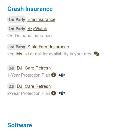
Crash Insurance
Erie Insurance
3rd Party
SkyWatch
3rd Party
On-Demand Insurance
State Farm Insurance
3rd Party
see
this list
or call for availability in your area
DJI Care Refresh
DJI
1-Year Protection Plan
DJI Care Refresh
DJI
2-Year Protection Plan
Software