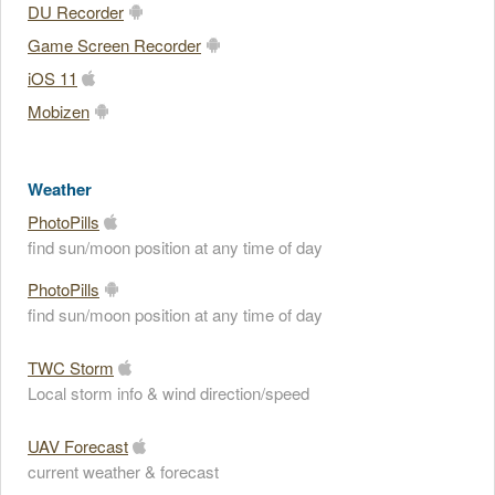
DU Recorder
Game Screen Recorder
iOS 11
Mobizen
Weather
PhotoPills
find sun/moon position at any time of day
PhotoPills
find sun/moon position at any time of day
TWC Storm
Local storm info & wind direction/speed
UAV Forecast
current weather & forecast