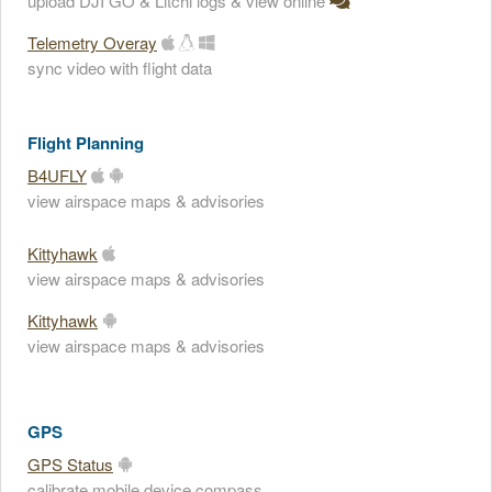
upload DJI GO & Litchi logs & view online
Telemetry Overay
sync video with flight data
Flight Planning
B4UFLY
view airspace maps & advisories
Kittyhawk
view airspace maps & advisories
Kittyhawk
view airspace maps & advisories
GPS
GPS Status
calibrate mobile device compass