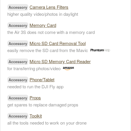
Camera Lens Filters
Accessory
higher quality video/photos in daylight
Memory Card
Accessory
the Air 3S does not come with a memory card
Micro SD Card Removal Tool
Accessory
easily remove the SD card from the Mavic
Micro SD Memory Card Reader
Accessory
for transferring photos/video
Phone/Tablet
Accessory
needed to run the DJI Fly app
Props
Accessory
get spares to replace damaged props
Toolkit
Accessory
all the tools needed to work on your drone