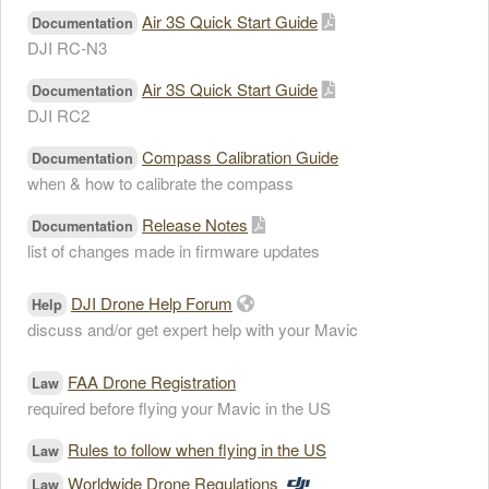
Air 3S Quick Start Guide
Documentation
DJI RC-N3
Air 3S Quick Start Guide
Documentation
DJI RC2
Compass Calibration Guide
Documentation
when & how to calibrate the compass
Release Notes
Documentation
list of changes made in firmware updates
DJI Drone Help Forum
Help
discuss and/or get expert help with your Mavic
FAA Drone Registration
Law
required before flying your Mavic in the US
Rules to follow when flying in the US
Law
Worldwide Drone Regulations
Law