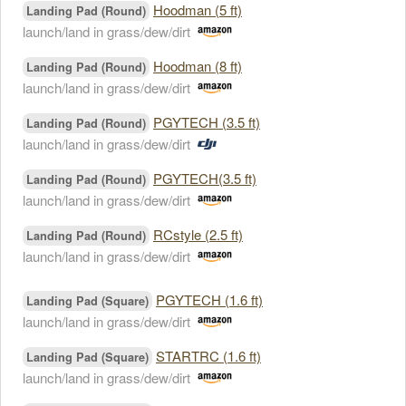
Hoodman (5 ft)
Landing Pad (Round)
launch/land in grass/dew/dirt
Hoodman (8 ft)
Landing Pad (Round)
launch/land in grass/dew/dirt
PGYTECH (3.5 ft)
Landing Pad (Round)
launch/land in grass/dew/dirt
PGYTECH(3.5 ft)
Landing Pad (Round)
launch/land in grass/dew/dirt
RCstyle (2.5 ft)
Landing Pad (Round)
launch/land in grass/dew/dirt
PGYTECH (1.6 ft)
Landing Pad (Square)
launch/land in grass/dew/dirt
STARTRC (1.6 ft)
Landing Pad (Square)
launch/land in grass/dew/dirt