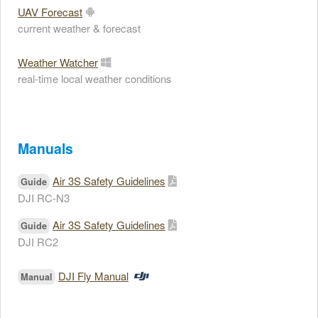
UAV Forecast
current weather & forecast
Weather Watcher
real-time local weather conditions
Manuals
Air 3S Safety Guidelines
Guide
DJI RC-N3
Air 3S Safety Guidelines
Guide
DJI RC2
DJI Fly Manual
Manual