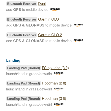
Dual
Bluetooth Receiver
add
GPS
to mobile device
Garmin GLO
Bluetooth Receiver
add
GPS & GLONASS
to mobile device
Garmin GLO 2
Bluetooth Receiver
add
GPS & GLONASS
to mobile device
Landing
FStop Labs (3 ft)
Landing Pad (Round)
launch/land in grass/dew/dirt
Hoodman (2 ft)
Landing Pad (Round)
launch/land in grass/dew/dirt
Hoodman (3 ft)
Landing Pad (Round)
launch/land in grass/dew/dirt