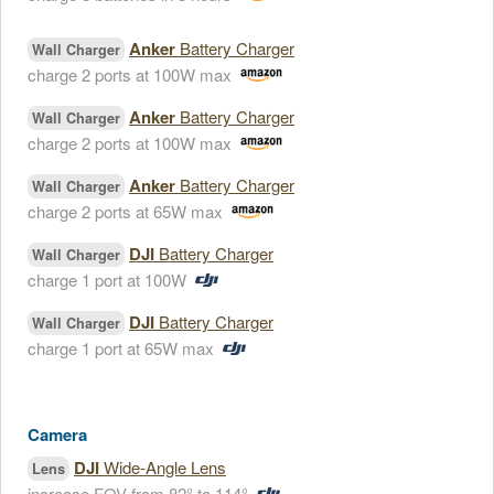
Anker
Battery Charger
Wall Charger
charge 2 ports at 100W max
Anker
Battery Charger
Wall Charger
charge 2 ports at 100W max
Anker
Battery Charger
Wall Charger
charge 2 ports at 65W max
DJI
Battery Charger
Wall Charger
charge 1 port at 100W
DJI
Battery Charger
Wall Charger
charge 1 port at 65W max
Camera
DJI
Wide-Angle Lens
Lens
increase FOV from 82° to 114°