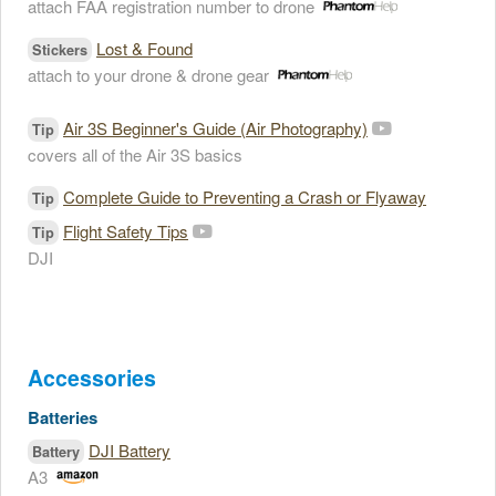
attach FAA registration number to drone
Lost & Found
Stickers
attach to your drone & drone gear
Air 3S Beginner's Guide (Air Photography)
Tip
covers all of the Air 3S basics
Complete Guide to Preventing a Crash or Flyaway
Tip
Flight Safety Tips
Tip
DJI
Accessories
Batteries
DJI Battery
Battery
A3