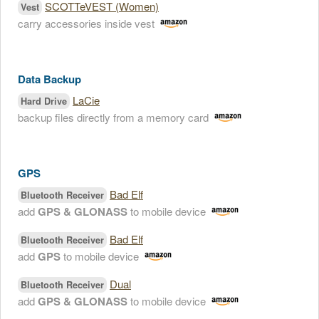
SCOTTeVEST (Women)
Vest
carry accessories inside vest
Data Backup
LaCie
Hard Drive
backup files directly from a memory card
GPS
Bad Elf
Bluetooth Receiver
add
GPS & GLONASS
to mobile device
Bad Elf
Bluetooth Receiver
add
GPS
to mobile device
Dual
Bluetooth Receiver
add
GPS & GLONASS
to mobile device