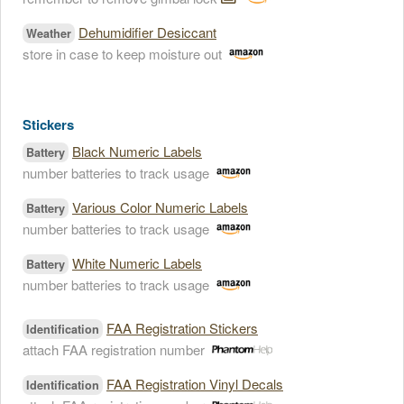
Dehumidifier Desiccant
Weather
store in case to keep moisture out
Stickers
Black Numeric Labels
Battery
number batteries to track usage
Various Color Numeric Labels
Battery
number batteries to track usage
White Numeric Labels
Battery
number batteries to track usage
FAA Registration Stickers
Identification
attach FAA registration number
FAA Registration Vinyl Decals
Identification