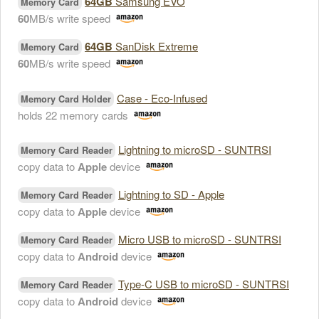
64GB
Samsung EVO
Memory Card
60
MB/s write speed
64GB
SanDisk Extreme
Memory Card
60
MB/s write speed
Case - Eco-Infused
Memory Card Holder
holds 22 memory cards
Lightning to microSD - SUNTRSI
Memory Card Reader
copy data to
Apple
device
Lightning to SD - Apple
Memory Card Reader
copy data to
Apple
device
Micro USB to microSD - SUNTRSI
Memory Card Reader
copy data to
Android
device
Type-C USB to microSD - SUNTRSI
Memory Card Reader
copy data to
Android
device