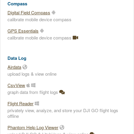
Compass
Digital Field Compass
calibrate mobile device compass
GPS Essentials
calibrate mobile device compass
Data Log
Airdata
upload logs & view online
CsvView
graph data from flight logs
Flight Reader
privately view, analyze, and store your DJI GO flight logs
offline
Phantom Help Log Viewer