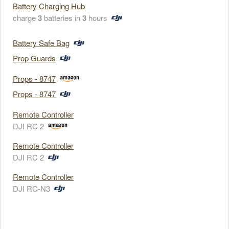
Battery Charging Hub
charge
3
batteries in
3
hours
Battery Safe Bag
Prop Guards
Props - 8747
Props - 8747
Remote Controller
DJI RC 2
Remote Controller
DJI RC 2
Remote Controller
DJI RC-N3