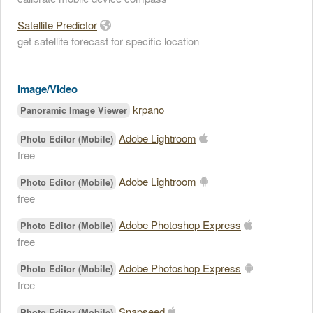
Satellite Predictor
get satellite forecast for specific location
Image/Video
krpano
Panoramic Image Viewer
Adobe Lightroom
Photo Editor (Mobile)
free
Adobe Lightroom
Photo Editor (Mobile)
free
Adobe Photoshop Express
Photo Editor (Mobile)
free
Adobe Photoshop Express
Photo Editor (Mobile)
free
Snapseed
Photo Editor (Mobile)